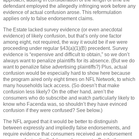
defendant employed the allegedly infringing work before any
evidence of actual confusion arose.
This reformulation
applies only to false endorsement claims.
The Estate lacked survey evidence (or even anecdotal
evidence) of likely confusion, but that’s only one factor
among eight, not required, the way it would be if we were
proceeding under regular §43(a)(1)(B) precedent.
Survey
evidence is “expensive and difficult to obtain,” so we don’t
always want to penalize plaintiffs for its absence.
(But we do
want to penalize false advertising plaintiffs?)
Plus, actual
confusion would be especially hard to show here because
the program aired only eight times on NFL Network, to which
many households lack access.
(So doesn’t that make
confusion less likely?
On the other hand, aren’t the
consumers who do subscribe and watch particularly likely to
know who Facenda was, so shouldn’t they have evinced
confusion if they were confused?
See below.)
The NFL argued that it would be better to distinguish
between expressly and impliedly false endorsements, and
require evidence that consumers received an endorsement