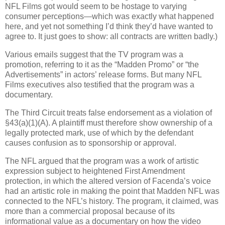
NFL Films got would seem to be hostage to varying
consumer perceptions—which was exactly what happened
here, and yet not something I’d think they’d have wanted to
agree to.
It just goes to show: all contracts are written badly.)
Various emails suggest that the TV program was a
promotion, referring to it as the “Madden Promo” or “the
Advertisements” in actors’ release forms.
But many NFL
Films executives also testified that the program was a
documentary.
The Third Circuit treats false endorsement as a violation of
§43(a)(1)(A).
A plaintiff must therefore show ownership of a
legally protected mark, use of which by the defendant
causes confusion as to sponsorship or approval.
The NFL argued that the program was a work of artistic
expression subject to heightened First Amendment
protection, in which the altered version of Facenda’s voice
had an artistic role in making the point that Madden NFL was
connected to the NFL’s history.
The program, it claimed, was
more than a commercial proposal because of its
informational value as a documentary on how the video