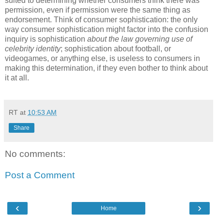
suited to determining whether consumers think there was
permission, even if permission were the same thing as
endorsement.
Think of consumer sophistication: the only
way consumer sophistication might factor into the confusion
inquiry is sophistication
about the law governing use of
celebrity identity
; sophistication about football, or
videogames, or anything else, is useless to consumers in
making this determination, if they even bother to think about
it at all.
RT
at
10:53 AM
Share
No comments:
Post a Comment
‹
›
Home