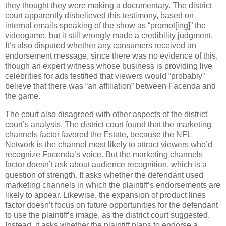
they thought they were making a documentary.
The district
court apparently disbelieved this testimony, based on
internal emails speaking of the show as “promot[ing]” the
videogame, but it still wrongly made a credibility judgment.
It’s also disputed whether any consumers received an
endorsement message, since there was no evidence of this,
though an expert witness whose business is providing live
celebrities for ads testified that viewers would “probably”
believe that there was “an affiliation” between Facenda and
the game.
The court also disagreed with other aspects of the district
court’s analysis.
The district court found that the marketing
channels factor favored the Estate, because the NFL
Network is the channel most likely to attract viewers who’d
recognize Facenda’s voice.
But the marketing channels
factor doesn’t ask about audience recognition, which is a
question of strength.
It asks whether the defendant used
marketing channels in which the plaintiff’s endorsements are
likely to appear.
Likewise, the expansion of product lines
factor doesn’t focus on future opportunities for the defendant
to use the plaintiff’s image, as the district court suggested.
Instead, it asks whether the plaintiff plans to endorse a