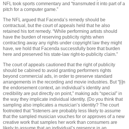
NFL took sports commentary and “transmuted it into part of a
pitch for a computer game.”
The NFL argued that Facenda’s remedy should be
contractual, but the court of appeals held that he also
retained his tort remedy.
“While performing artists should
have the burden of reserving publicity rights when
contracting away any rights under copyright law they might
have, we hold that Facenda successfully bore that burden
here and preserved his state-law right-to-publicity claim.”
The court of appeals cautioned that the right of publicity
should be cabined to avoid granting performers rights
beyond commercial ads, in order to preserve standard
arrangements in the recording and movie industries.
But “[i]n
the endorsement context, an individual’s identity and
credibility are put directly on point,” making ads “special” in
the way they implicate individual identity.
(Do you think that
sampling also implicates a musician’s identity?
The court
footnoted that “listeners are probably less likely to assume
that the sampled musician vouches for or approves of a new
creative work that samples her work than consumers are
likely to assume that an individual’s presence in an