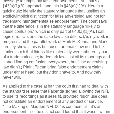
message for impliedly false endorsements.
But that’s a
§43(a)(1)(B) approach, and this is §43(a)(1)(A).
Here’s a
quick quiz: identify the statutory language that justifies an
explicit/implicit distinction for false advertising and not for
trademark infringement/false endorsement.
The court says
that the difference is in the statutory language “likely to
cause confusion,” which is only part of §43(a)(1)(A).
I call
logic error.
Oh, and the case law also differs.
(As my work in
progress and the parallel work of Mark McKenna and Mark
Lemley shows, this is because trademark law used to be
limited, such that things like materiality were inherently part
of a trademark case; trademark law cast off its moorings and
started finding confusion everywhere, but false advertising
law didn’t.)
Plaintiffs can bring false endorsement claims
under either head, but they don’t have to.
And now they
never will.
As applied to the case at bar, the court first had to deal with
the standard release that Facenda signed allowing the NFL
to use its recordings as it sees fit, provided “such use does
not constitute an endorsement of any product or service.”
“The Making of Madden NFL 06” is commercial—it’s an
endorsement—so the district court found that it wasn’t within