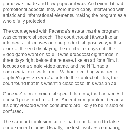
game was made and how popular it was.
And even if it had
promotional aspects, they were inextricably intertwined with
artistic and informational elements, making the program as a
whole fully protected.
The court agreed with Facenda’s estate that the program
was commercial speech.
The court thought it was like an
infomercial: it focuses on one product, all positively, with a
clock at the end displaying the number of days until the
video game went on sale.
It was broadcast eight times in
three days right before the release, like an ad for a film.
It
focuses on a single video game, and the NFL had a
commercial motive to run it.
Without deciding whether to
apply
Rogers v. Grimaldi
outside the context of titles, the
court found that this wasn’t a close case: this was an ad.
Once we’re in commercial speech territory, the Lanham Act
doesn’t pose much of a First Amendment problem, because
it’s only violated when consumers are likely to be misled or
confused.
The standard confusion factors had to be tailored to false
endorsement claims.
Usually, the test involves comparing