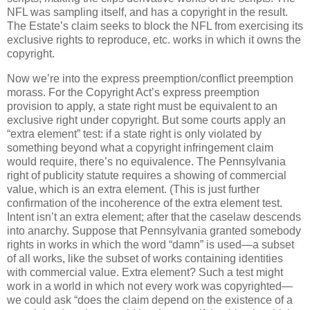
NFL was sampling itself, and has a copyright in the result.
The Estate’s claim seeks to block the NFL from exercising its
exclusive rights to reproduce, etc. works in which it owns the
copyright.
Now we’re into the express preemption/conflict preemption
morass.
For the Copyright Act’s express preemption
provision to apply, a state right must be equivalent to an
exclusive right under copyright.
But some courts apply an
“extra element” test: if a state right is only violated by
something beyond what a copyright infringement claim
would require, there’s no equivalence.
The Pennsylvania
right of publicity statute requires a showing of commercial
value, which is an extra element.
(This is just further
confirmation of the incoherence of the extra element test.
Intent isn’t an extra element; after that the caselaw descends
into anarchy.
Suppose that Pennsylvania granted somebody
rights in works in which the word “damn” is used—a subset
of all works, like the subset of works containing identities
with commercial value.
Extra element?
Such a test might
work in a world in which not every work was copyrighted—
we could ask “does the claim depend on the existence of a