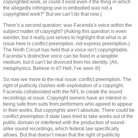
copyrighted work, or could it exist even if the thing in which
the allegedly infringing use is embodied was not a
copyrighted work?”
But we can’t do that now.)
There’s a second question: was Facenda’s voice within the
subject matter of copyright?
(Asking this question is even
weirder, but it really just serves to highlight that what is at
issue here is conflict preemption, not express preemption.)
The Ninth Circuit has held that a voice isn’t copyrightable.
Facenda’s distinctive voice can be fixed in a tangible
medium, but it can’t be divorced from his identity.
(Ah,
metaphysics.
Believe in it?
Hell, I’ve seen it!)
So now we move to the real issue: conflict preemption.
The
right of publicity clashes with exploitation of a copyright.
Facenda collaborated with the NFL to create the sound
recordings at issue.
Copyright owners have an interest in
being safe from suits from performers who agreed to appear
in their works.
But copyrights aren’t absolute.
There could be
conflict preemption if state laws tried to take works out of the
public domain or interfered with the production of sound-
alike sound recordings, which federal law specifically
allows.
But that doesn’t mean that the right of publicity