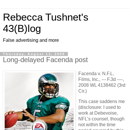
Rebecca Tushnet's
43(B)log
False advertising and more
Thursday, August 13, 2009
Long-delayed Facenda post
Facenda v. N.F.L.
Films, Inc., --- F.3d ----,
2008 WL 4138462 (3rd
Cir.)
This case saddens me
(disclosure: I used to
work at Debevoise,
NFL’s counsel, though
not within the time