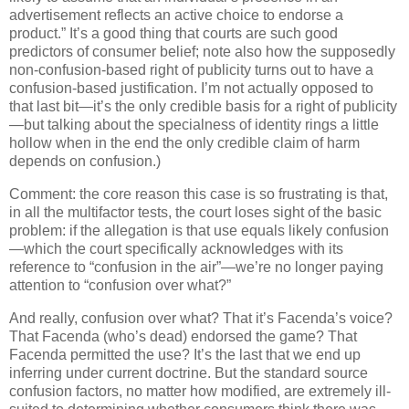
advertisement reflects an active choice to endorse a
product.”
It’s a good thing that courts are such good
predictors of consumer belief; note also how the supposedly
non-confusion-based right of publicity turns out to have a
confusion-based justification.
I’m not actually opposed to
that last bit—it’s the only credible basis for a right of publicity
—but talking about the specialness of identity rings a little
hollow when in the end the only credible claim of harm
depends on confusion.)
Comment: the core reason this case is so frustrating is that,
in all the multifactor tests, the court loses sight of the basic
problem: if the allegation is that use equals likely confusion
—which the court specifically acknowledges with its
reference to “confusion in the air”—we’re no longer paying
attention to “confusion over what?”
And really, confusion over what?
That it’s Facenda’s voice?
That Facenda (who’s dead) endorsed the game?
That
Facenda permitted the use?
It’s the last that we end up
inferring under current doctrine.
But the standard source
confusion factors, no matter how modified, are extremely ill-