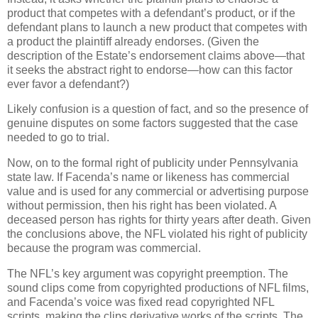
product that competes with a defendant’s product, or if the
defendant plans to launch a new product that competes with
a product the plaintiff already endorses.
(Given the
description of the Estate’s endorsement claims above—that
it seeks the abstract right to endorse—how can this factor
ever favor a defendant?)
Likely confusion is a question of fact, and so the presence of
genuine disputes on some factors suggested that the case
needed to go to trial.
Now, on to the formal right of publicity under Pennsylvania
state law.
If Facenda’s name or likeness has commercial
value and is used for any commercial or advertising purpose
without permission, then his right has been violated.
A
deceased person has rights for thirty years after death.
Given
the conclusions above, the NFL violated his right of publicity
because the program was commercial.
The NFL’s key argument was copyright preemption.
The
sound clips come from copyrighted productions of NFL films,
and Facenda’s voice was fixed read copyrighted NFL
scripts, making the clips derivative works of the scripts.
The