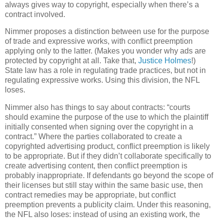
always gives way to copyright, especially when there’s a
contract involved.
Nimmer proposes a distinction between use for the purpose
of trade and expressive works, with conflict preemption
applying only to the latter.
(Makes you wonder why ads are
protected by copyright at all.
Take that,
Justice Holmes
!)
State law has a role in regulating trade practices, but not in
regulating expressive works.
Using this division, the NFL
loses.
Nimmer also has things to say about contracts: “courts
should examine the purpose of the use to which the plaintiff
initially consented when signing over the copyright in a
contract.”
Where the parties collaborated to create a
copyrighted advertising product, conflict preemption is likely
to be appropriate.
But if they didn’t collaborate specifically to
create advertising content, then conflict preemption is
probably inappropriate.
If defendants go beyond the scope of
their licenses but still stay within the same basic use, then
contract remedies may be appropriate, but conflict
preemption prevents a publicity claim.
Under this reasoning,
the NFL also loses: instead of using an existing work, the