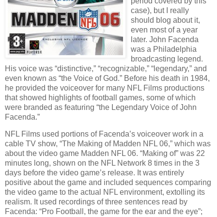
period covered by this
case), but I really
should blog about it,
even most of a year
later.
John Facenda
was a Philadelphia
broadcasting legend.
His voice was “distinctive,” “recognizable,” “legendary,” and
even known as “the Voice of God.”
Before his death in 1984,
he provided the voiceover for many NFL Films productions
that showed highlights of football games, some of which
were branded as featuring “the Legendary Voice of John
Facenda.”
NFL Films used portions of Facenda’s voiceover work in a
cable TV show, “The Making of Madden NFL 06,” which was
about the video game Madden NFL 06.
“Making of” was 22
minutes long, shown on the NFL Network 8 times in the 3
days before the video game’s release.
It was entirely
positive about the game and included sequences comparing
the video game to the actual NFL environment, extolling its
realism.
It used recordings of three sentences read by
Facenda: “Pro Football, the game for the ear and the eye”;