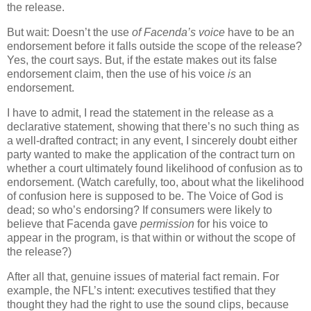
the release.
But wait: Doesn’t the use
of Facenda’s voice
have to be an
endorsement before it falls outside the scope of the release?
Yes, the court says. But, if the estate makes out its false
endorsement claim, then the use of his voice
is
an
endorsement.
I have to admit, I read the statement in the release as a
declarative statement, showing that there’s no such thing as
a well-drafted contract; in any event, I sincerely doubt either
party wanted to make the application of the contract turn on
whether a court ultimately found likelihood of confusion as to
endorsement.
(Watch carefully, too, about what the likelihood
of confusion here is supposed to be.
The Voice of God is
dead; so who’s endorsing?
If consumers were likely to
believe that Facenda gave
permission
for his voice to
appear in the program, is that within or without the scope of
the release?)
After all that, genuine issues of material fact remain.
For
example, the NFL’s intent: executives testified that they
thought they had the right to use the sound clips, because