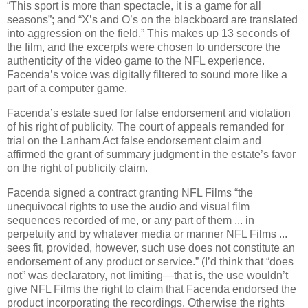
“This sport is more than spectacle, it is a game for all
seasons”; and “X’s and O’s on the blackboard are translated
into aggression on the field.”
This makes up 13 seconds of
the film, and the excerpts were chosen to underscore the
authenticity of the video game to the NFL experience.
Facenda’s voice was digitally filtered to sound more like a
part of a computer game.
Facenda’s estate sued for false endorsement and violation
of his right of publicity. The court of appeals remanded for
trial on the Lanham Act false endorsement claim and
affirmed the grant of summary judgment in the estate’s favor
on the right of publicity claim.
Facenda signed a contract granting NFL Films “the
unequivocal rights to use the audio and visual film
sequences recorded of me, or any part of them ... in
perpetuity and by whatever media or manner NFL Films ...
sees fit, provided, however, such use does not constitute an
endorsement of any product or service.”
(I’d think that “does
not” was declaratory, not limiting—that is, the use wouldn’t
give NFL Films the right to claim that Facenda endorsed the
product incorporating the recordings.
Otherwise the rights