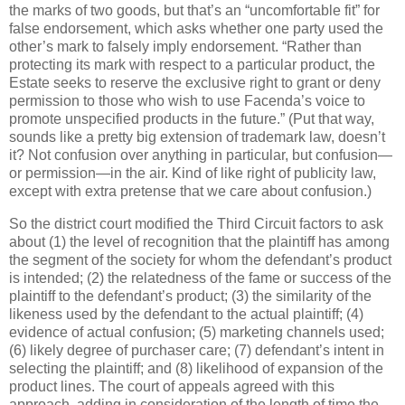
the marks of two goods, but that’s an “uncomfortable fit” for
false endorsement, which asks whether one party used the
other’s mark to falsely imply endorsement.
“Rather than
protecting its mark with respect to a particular product, the
Estate seeks to reserve the exclusive right to grant or deny
permission to those who wish to use Facenda’s voice to
promote unspecified products in the future.”
(Put that way,
sounds like a pretty big extension of trademark law, doesn’t
it?
Not confusion over anything in particular, but confusion—
or permission—in the air.
Kind of like right of publicity law,
except with extra pretense that we care about confusion.)
So the district court modified the Third Circuit factors to ask
about (1) the level of recognition that the plaintiff has among
the segment of the society for whom the defendant’s product
is intended; (2) the relatedness of the fame or success of the
plaintiff to the defendant’s product; (3) the similarity of the
likeness used by the defendant to the actual plaintiff; (4)
evidence of actual confusion; (5) marketing channels used;
(6) likely degree of purchaser care; (7) defendant’s intent in
selecting the plaintiff; and (8) likelihood of expansion of the
product lines.
The court of appeals agreed with this
approach, adding in consideration of the length of time the