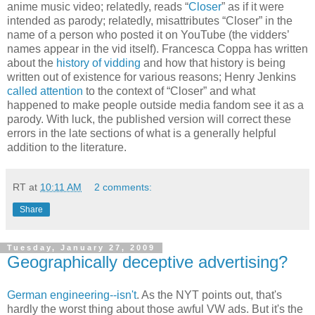
anime music video; relatedly, reads “
Closer
” as if it were
intended as parody; relatedly, misattributes “Closer” in the
name of a person who posted it on YouTube (the vidders’
names appear in the vid itself). Francesca Coppa has written
about the
history of vidding
and how that history is being
written out of existence for various reasons; Henry Jenkins
called attention
to the context of “Closer” and what
happened to make people outside media fandom see it as a
parody. With luck, the published version will correct these
errors in the late sections of what is a generally helpful
addition to the literature.
RT
at
10:11 AM
2 comments:
Share
Tuesday, January 27, 2009
Geographically deceptive advertising?
German engineering--isn't
. As the NYT points out, that's
hardly the worst thing about those awful VW ads. But it's the