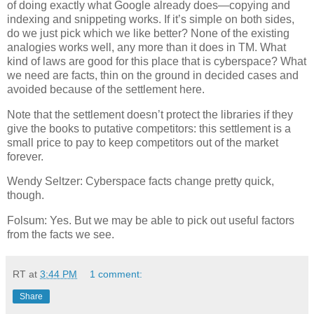
of doing exactly what Google already does—copying and
indexing and snippeting works.
If it’s simple on both sides,
do we just pick which we like better?
None of the existing
analogies works well, any more than it does in TM.
What
kind of laws are good for this place that is cyberspace?
What
we need are facts, thin on the ground in decided cases and
avoided because of the settlement here.
Note that the settlement doesn’t protect the libraries if they
give the books to putative competitors: this settlement is a
small price to pay to keep competitors out of the market
forever.
Wendy Seltzer: Cyberspace facts change pretty quick,
though.
Folsum: Yes.
But we may be able to pick out useful factors
from the facts we see.
RT
at
3:44 PM
1 comment:
Share