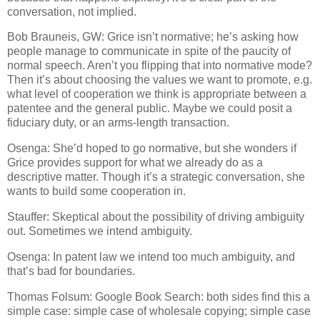
conversation, not implied.
Bob Brauneis, GW: Grice isn’t normative; he’s asking how
people manage to communicate in spite of the paucity of
normal speech.
Aren’t you flipping that into normative mode?
Then it’s about choosing the values we want to promote, e.g.
what level of cooperation we think is appropriate between a
patentee and the general public.
Maybe we could posit a
fiduciary duty, or an arms-length transaction.
Osenga: She’d hoped to go normative, but she wonders if
Grice provides support for what we already do as a
descriptive matter.
Though it’s a strategic conversation, she
wants to build some cooperation in.
Stauffer: Skeptical about the possibility of driving ambiguity
out.
Sometimes we intend ambiguity.
Osenga: In patent law we intend too much ambiguity, and
that’s bad for boundaries.
Thomas Folsum: Google Book Search: both sides find this a
simple case: simple case of wholesale copying; simple case