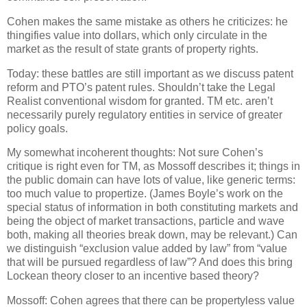
Cohen makes the same mistake as others he criticizes: he
thingifies value into dollars, which only circulate in the
market as the result of state grants of property rights.
Today: these battles are still important as we discuss patent
reform and PTO’s patent rules.
Shouldn’t take the Legal
Realist conventional wisdom for granted.
TM etc. aren’t
necessarily purely regulatory entities in service of greater
policy goals.
My somewhat incoherent thoughts: Not sure Cohen’s
critique is right even for TM, as Mossoff describes it; things in
the public domain can have lots of value, like generic terms:
too much value to propertize.
(James Boyle’s work on the
special status of information in both constituting markets and
being the object of market transactions, particle and wave
both, making all theories break down, may be relevant.)
Can
we distinguish “exclusion value added by law” from “value
that will be pursued regardless of law”?
And does this bring
Lockean theory closer to an incentive based theory?
Mossoff: Cohen agrees that there can be propertyless value