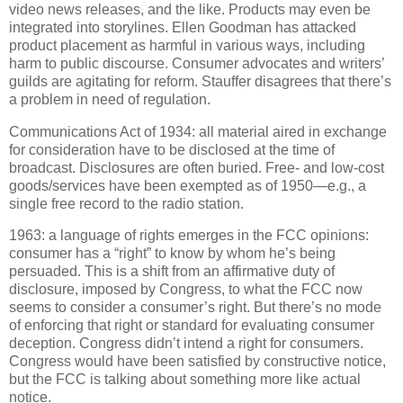
video news releases, and the like.
Products may even be
integrated into storylines.
Ellen Goodman has attacked
product placement as harmful in various ways, including
harm to public discourse.
Consumer advocates and writers’
guilds are agitating for reform.
Stauffer disagrees that there’s
a problem in need of regulation.
Communications Act of 1934: all material aired in exchange
for consideration have to be disclosed at the time of
broadcast.
Disclosures are often buried.
Free- and low-cost
goods/services have been exempted as of 1950—e.g., a
single free record to the radio station.
1963: a language of rights emerges in the FCC opinions:
consumer has a “right” to know by whom he’s being
persuaded.
This is a shift from an affirmative duty of
disclosure, imposed by Congress, to what the FCC now
seems to consider a consumer’s right. But there’s no mode
of enforcing that right or standard for evaluating consumer
deception.
Congress didn’t intend a right for consumers.
Congress would have been satisfied by constructive notice,
but the FCC is talking about something more like actual
notice.