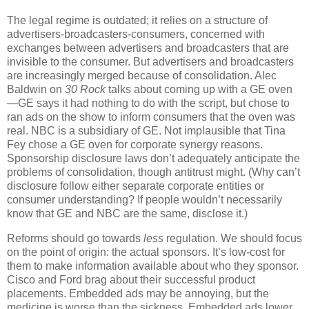
The legal regime is outdated; it relies on a structure of
advertisers-broadcasters-consumers, concerned with
exchanges between advertisers and broadcasters that are
invisible to the consumer.
But advertisers and broadcasters
are increasingly merged because of consolidation.
Alec
Baldwin on
30 Rock
talks about coming up with a GE oven
—GE says it had nothing to do with the script, but chose to
ran ads on the show to inform consumers that the oven was
real.
NBC is a subsidiary of GE.
Not implausible that Tina
Fey chose a GE oven for corporate synergy reasons.
Sponsorship disclosure laws don’t adequately anticipate the
problems of consolidation, though antitrust might.
(Why can’t
disclosure follow either separate corporate entities or
consumer understanding?
If people wouldn’t necessarily
know that GE and NBC are the same, disclose it.)
Reforms should go towards
less
regulation.
We should focus
on the point of origin: the actual sponsors.
It’s low-cost for
them to make information available about who they sponsor.
Cisco and Ford brag about their successful product
placements.
Embedded ads may be annoying, but the
medicine is worse than the sickness.
Embedded ads lower