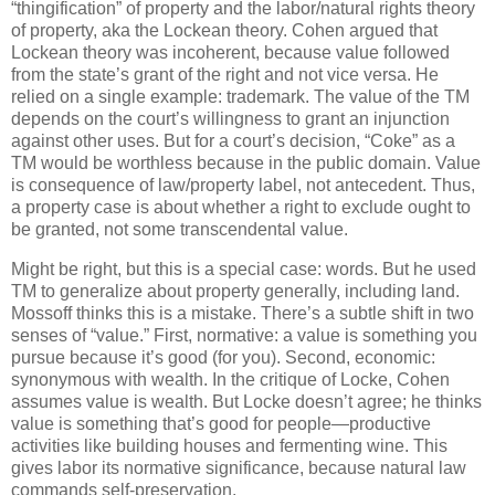
“thingification” of property and the labor/natural rights theory
of property, aka the Lockean theory.
Cohen argued that
Lockean theory was incoherent, because value followed
from the state’s grant of the right and not vice versa.
He
relied on a single example: trademark.
The value of the TM
depends on the court’s willingness to grant an injunction
against other uses.
But for a court’s decision, “Coke” as a
TM would be worthless because in the public domain.
Value
is consequence of law/property label, not antecedent.
Thus,
a property case is about whether a right to exclude ought to
be granted, not some transcendental value.
Might be right, but this is a special case: words.
But he used
TM to generalize about property generally, including land.
Mossoff thinks this is a mistake.
There’s a subtle shift in two
senses of “value.”
First, normative: a value is something you
pursue because it’s good (for you).
Second, economic:
synonymous with wealth.
In the critique of Locke, Cohen
assumes value is wealth.
But Locke doesn’t agree; he thinks
value is something that’s good for people—productive
activities like building houses and fermenting wine.
This
gives labor its normative significance, because natural law
commands self-preservation.