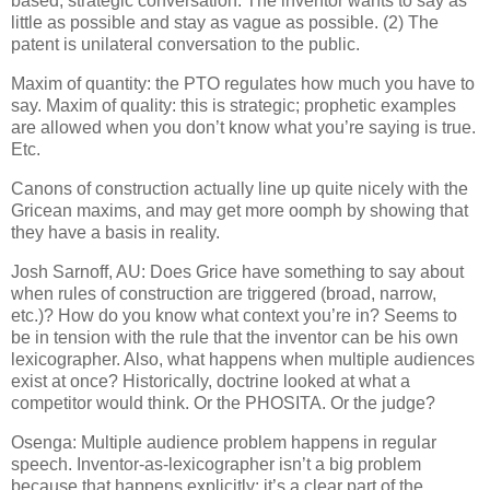
based, strategic conversation. The inventor wants to say as
little as possible and stay as vague as possible.
(2) The
patent is unilateral conversation to the public.
Maxim of quantity: the PTO regulates how much you have to
say.
Maxim of quality: this is strategic; prophetic examples
are allowed when you don’t know what you’re saying is true.
Etc.
Canons of construction actually line up quite nicely with the
Gricean maxims, and may get more oomph by showing that
they have a basis in reality.
Josh Sarnoff, AU: Does Grice have something to say about
when rules of construction are triggered (broad, narrow,
etc.)?
How do you know what context you’re in?
Seems to
be in tension with the rule that the inventor can be his own
lexicographer.
Also, what happens when multiple audiences
exist at once?
Historically, doctrine looked at what a
competitor would think.
Or the PHOSITA.
Or the judge?
Osenga: Multiple audience problem happens in regular
speech.
Inventor-as-lexicographer isn’t a big problem
because that happens explicitly: it’s a clear part of the