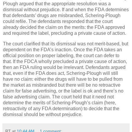
Plough argued that the appropriate resolution was a
dismissal without prejudice.
If and when the FDA determines
that defendants’ drugs are misbranded, Schering-Plough
could refile.
The defendants responded that the court
already decided the claim on the merits: the FDA approved
and required the label, precluding a private cause of action.
The court clarified that its dismissal was not merit-based, but
dependent on the FDA’s inaction.
Once the FDA takes an
official position on proper labeling, the court can defer to
that.
If the FDCA wholly precluded a private cause of action,
then an FDA ruling would be irrelevant.
Defendants argued
that, even if the FDA does act, Schering-Plough will still
have no claim: either the drugs will have to be pulled from
the market as misbranded but there will be no retroactive
claim for false advertising, or the label is ok and there’s no
false advertising claim.
The court held that it need not
determine the merits of Schering-Plough’s claim (here,
retroactivity of any FDA determination) to decide that the
dismissal should be without prejudice.
RT
at
10:44 AM
1 comment: