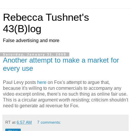
Rebecca Tushnet's
43(B)log
False advertising and more
Saturday, January 31, 2009
Another attempt to make a market for
every use
Paul Levy posts
here
on Fox's attempt to argue that,
because it's willing to run commercials to accompany any
video excerpt online, there's no such thing as online fair use.
This is a circular argument worth resisting; criticism shouldn't
need to generate ad revenue for Fox.
RT
at
6:57 AM
7 comments: