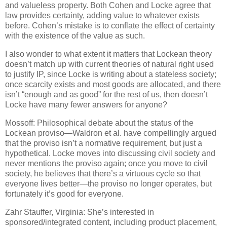
and valueless property.
Both Cohen and Locke agree that
law provides certainty, adding value to whatever exists
before.
Cohen’s mistake is to conflate the effect of certainty
with the existence of the value as such.
I also wonder to what extent it matters that Lockean theory
doesn’t match up with current theories of natural right used
to justify IP, since Locke is writing about a stateless society;
once scarcity exists and most goods are allocated, and there
isn’t “enough and as good” for the rest of us, then doesn’t
Locke have many fewer answers for anyone?
Mossoff: Philosophical debate about the status of the
Lockean proviso—Waldron et al. have compellingly argued
that the proviso isn’t a normative requirement, but just a
hypothetical.
Locke moves into discussing civil society and
never mentions the proviso again; once you move to civil
society, he believes that there’s a virtuous cycle so that
everyone lives better—the proviso no longer operates, but
fortunately it’s good for everyone.
Zahr Stauffer, Virginia: She’s interested in
sponsored/integrated content, including product placement,