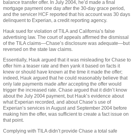
balance transfer offer.
In July 2004, he’d made a final
mortgage payment one day after the 30-day grace period,
and the servicer HCF reported that his account was 30 days
delinquent to Experian, a credit reporting agency.
Hauk sued for violation of TILA and California’s false
advertising law.
The court of appeals affirmed the dismissal
of the TILA claims—Chase’s disclosure was adequate—but
reversed on the state law claims.
Essentially, Hauk argued that it was misleading for Chase to
offer him a teaser rate and then yank it based on facts it
knew or should have known at the time it made the offer;
indeed, Hauk argued that he could reasonably believe that
only late payments made
after
accepting the offer would
trigger the increased rate.
Chase argued that it didn’t know
about the July 2004 payment, but Hauk’s evidence about
what Experian recorded, and about Chase’s use of
Experian’s services in August and September 2004 before
making him the offer, was sufficient to create a fact issue on
that point.
Complying with TILA didn’t provide Chase a total safe