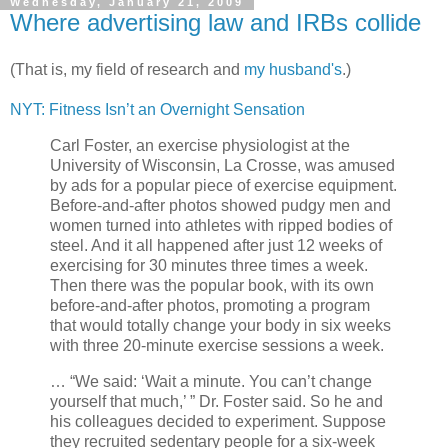
Wednesday, January 21, 2009
Where advertising law and IRBs collide
(That is, my field of research and
my husband's
.)
NYT: Fitness Isn’t an Overnight Sensation
Carl Foster, an exercise physiologist at the
University of Wisconsin, La Crosse, was amused
by ads for a popular piece of exercise equipment.
Before-and-after photos showed pudgy men and
women turned into athletes with ripped bodies of
steel. And it all happened after just 12 weeks of
exercising for 30 minutes three times a week.
Then there was the popular book, with its own
before-and-after photos, promoting a program
that would totally change your body in six weeks
with three 20-minute exercise sessions a week.
… “We said: ‘Wait a minute. You can’t change
yourself that much,’ ” Dr. Foster said. So he and
his colleagues decided to experiment. Suppose
they recruited sedentary people for a six-week