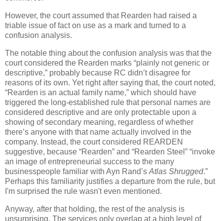
However, the court assumed that Rearden had raised a
triable issue of fact on use as a mark and turned to a
confusion analysis.
The notable thing about the confusion analysis was that the
court considered the Rearden marks “plainly not generic or
descriptive,” probably because RC didn’t disagree for
reasons of its own.
Yet right after saying that, the court noted,
“Rearden is an actual family name,” which should have
triggered the long-established rule that personal names are
considered descriptive and are only protectable upon a
showing of secondary meaning, regardless of whether
there’s anyone with that name actually involved in the
company.
Instead, the court considered REARDEN
suggestive, because “Rearden” and “Rearden Steel” “invoke
an image of entrepreneurial success to the many
businesspeople familiar with Ayn Rand’s
Atlas Shrugged
.”
Perhaps this familiarity justifies a departure from the rule, but
I'm surprised the rule wasn't even mentioned.
Anyway, after that holding, the rest of the analysis is
unsurprising.
The services only overlap at a high level of