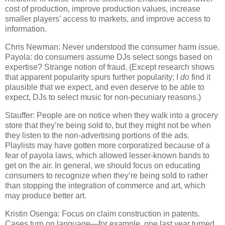
cost of production, improve production values, increase
smaller players’ access to markets, and improve access to
information.
Chris Newman: Never understood the consumer harm issue.
Payola: do consumers assume DJs select songs based on
expertise?
Strange notion of fraud.
(Except research shows
that apparent popularity spurs further popularity; I
do
find it
plausible that we expect, and even deserve to be able to
expect, DJs to select music for non-pecuniary reasons.)
Stauffer: People are on notice when they walk into a grocery
store that they’re being sold to, but they might not be when
they listen to the non-advertising portions of the ads.
Playlists may have gotten more corporatized because of a
fear of payola laws, which allowed lesser-known bands to
get on the air.
In general, we should focus on educating
consumers to recognize when they’re being sold to rather
than stopping the integration of commerce and art, which
may produce better art.
Kristin Osenga: Focus on claim construction in patents.
Cases turn on language—for example, one last year turned