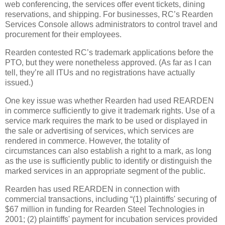
web conferencing, the services offer event tickets, dining
reservations, and shipping.
For businesses, RC’s Rearden
Services Console allows administrators to control travel and
procurement for their employees.
Rearden contested RC’s trademark applications before the
PTO, but they were nonetheless approved.
(As far as I can
tell, they’re all ITUs and no registrations have actually
issued.)
One key issue was whether Rearden had used REARDEN
in commerce sufficiently to give it trademark rights.
Use of a
service mark requires the mark to be used or displayed in
the sale or advertising of services, which services are
rendered in commerce.
However, the totality of
circumstances can also establish a right to a mark, as long
as the use is sufficiently public to identify or distinguish the
marked services in an appropriate segment of the public.
Rearden has used REARDEN in connection with
commercial transactions, including “(1) plaintiffs' securing of
$67 million in funding for Rearden Steel Technologies in
2001; (2) plaintiffs' payment for incubation services provided