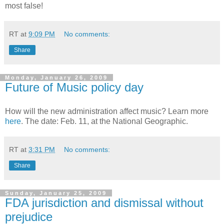
most false!
RT
at
9:09 PM
No comments:
Share
Monday, January 26, 2009
Future of Music policy day
How will the new administration affect music? Learn more
here
. The date: Feb. 11, at the National Geographic.
RT
at
3:31 PM
No comments:
Share
Sunday, January 25, 2009
FDA jurisdiction and dismissal without
prejudice