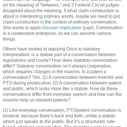
on the meaning of “between,” and 3 Federal Circuit judges
disagreed about the meaning.
If what claim construction is
about is interpreting ordinary words, maybe we need to put
claim construction in the context of ordinary conversation.
She wants to apply
Gricean implicature
(yay!).
Conversation
is a cooperative enterprise, so we can assume various
things.
Others have looked at applying Grice to statutory
interpretation: is a statute part of a conversation between
legislatures and courts?
How does statutory conversation
differ?
Statutory conversation isn’t always cooperative,
which requires changes in the maxims.
Is a patent a
conversation?
Yes.
(1) A conversation between inventor and
PTO during prosecution.
(2) A conversation between patent
and public, which looks more like a statute.
How do these
conversations differ from everyday speech and how can the
maxims help us interpret patents?
(1) Like everyday conversation, PTO/patent conversation is
bilateral, because there’s back and forth, unlike a statute
which just speaks to the public.
But it’s a structured, rule-