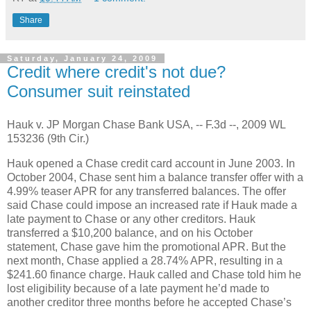
Share
Saturday, January 24, 2009
Credit where credit's not due?
Consumer suit reinstated
Hauk v. JP Morgan Chase Bank USA, -- F.3d --, 2009 WL
153236 (9th Cir.)
Hauk opened a Chase credit card account in June 2003.
In
October 2004, Chase sent him a balance transfer offer with a
4.99% teaser APR for any transferred balances.
The offer
said Chase could impose an increased rate if Hauk made a
late payment to Chase or any other creditors.
Hauk
transferred a $10,200 balance, and on his October
statement, Chase gave him the promotional APR.
But the
next month, Chase applied a 28.74% APR, resulting in a
$241.60 finance charge.
Hauk called and Chase told him he
lost eligibility because of a late payment he’d made to
another creditor three months before he accepted Chase’s