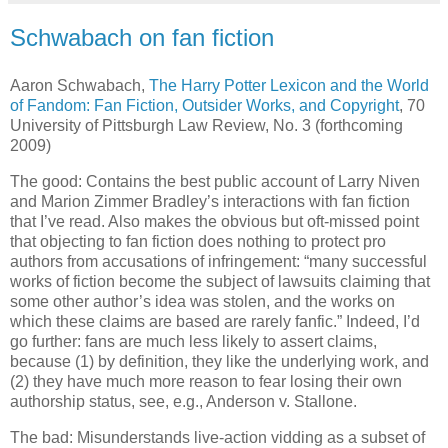
Schwabach on fan fiction
Aaron Schwabach,
The Harry Potter Lexicon and the World
of Fandom: Fan Fiction, Outsider Works, and Copyright
, 70
University of Pittsburgh Law Review, No. 3 (forthcoming
2009)
The good: Contains the best public account of Larry Niven
and Marion Zimmer Bradley’s interactions with fan fiction
that I’ve read. Also makes the obvious but oft-missed point
that objecting to fan fiction does nothing to protect pro
authors from accusations of infringement: “many successful
works of fiction become the subject of lawsuits claiming that
some other author’s idea was stolen, and the works on
which these claims are based are rarely fanfic.”
Indeed, I’d
go further: fans are much less likely to assert claims,
because (1) by definition, they like the underlying work, and
(2) they have much more reason to fear losing their own
authorship status, see, e.g., Anderson v. Stallone.
The bad: Misunderstands live-action vidding as a subset of