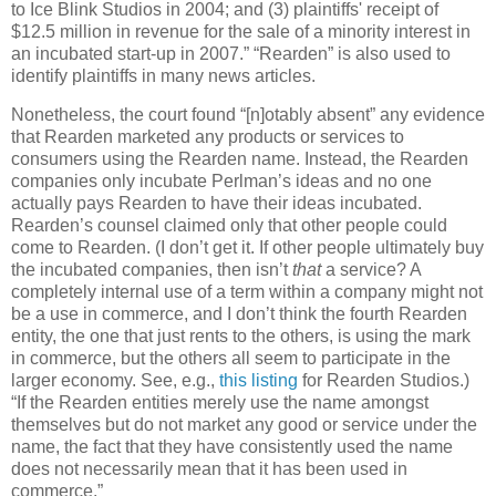
to Ice Blink Studios in 2004; and (3) plaintiffs' receipt of
$12.5 million in revenue for the sale of a minority interest in
an incubated start-up in 2007.”
“Rearden” is also used to
identify plaintiffs in many news articles.
Nonetheless, the court found “[n]otably absent” any evidence
that Rearden marketed any products or services to
consumers using the Rearden name.
Instead, the Rearden
companies only incubate Perlman’s ideas and no one
actually pays Rearden to have their ideas incubated.
Rearden’s counsel claimed only that other people could
come to Rearden.
(I don’t get it.
If other people ultimately buy
the incubated companies, then isn’t
that
a service?
A
completely internal use of a term within a company might not
be a use in commerce, and I don’t think the fourth Rearden
entity, the one that just rents to the others, is using the mark
in commerce, but the others all seem to participate in the
larger economy.
See, e.g.,
this listing
for Rearden Studios.)
“If the Rearden entities merely use the name amongst
themselves but do not market any good or service under the
name, the fact that they have consistently used the name
does not necessarily mean that it has been used in
commerce.”