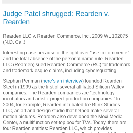
Judge Patel shrugged: Rearden v.
Rearden
Rearden LLC v. Rearden Commerce, Inc., 2009 WL 102075
(N.D. Cal.)
Interesting case because of the fight over “use in commerce”
and the total absence of the personal name rule.
Rearden
LLC (Rearden) sued Rearden Commerce (RC) for trademark
and trademark-esque claims, including cybersquatting.
Stephan Perlman (
here’s an interview
) founded Rearden
Steel in 1999 as the first of several affiliated Silicon Valley
companies.
The Rearden companies are “technology
incubators and artistic project production companies.”
In
2004, for example, Rearden incubated Ice Blink Studios
LLC, an art and design studio that helped make several
motion pictures.
Rearden also developed the Moxi Media
Center, a multifunction set-top box for TVs.
Today, there are
four Rearden entities: Rearden LLC, which provides