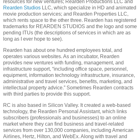
resources for new ventures; Rearden Productions LLC and
Rearden Studios
LLC, which specialize in HD and animated
movie production services; and Rearden Properties LLC,
which rents space to the other three.
Rearden has registered
trademarks for REARDEN STUDIOS and the logo and some
pending ITUs (the descriptions of services in which are as
long as I ever hope to see).
Rearden has about one hundred employees total, and
operates various websites.
As an incubator, Rearden
provides new ventures with funding, management, and
infrastructure support, “including office space, personnel,
equipment, information technology infrastructure, insurance,
administrative and travel services, benefits, marketing, and
intellectual property advice.”
Sometimes Rearden contracts
with third parties to provide this support.
RC is also based in Silicon Valley.
It created a web-based
technology, the Rearden Personal Assistant, which links
subscribers (professionals and businesses) to an online
market where they can find business and travel-related
services from over 130,000 companies, including American
Airlines, Hertz, Hilton, and WebEx.
Along with travel and