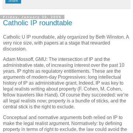
Share
Friday, January 30, 2009
Catholic IP roundtable
Catholic U IP roundtable, ably organized by Beth Winston.
A
very nice size, with papers at a stage that rewarded
discussion.
Adam Mossoff, GMU: The intersection of IP and the
administrative state, of increasing interest over the past 10
years.
IP rights as regulatory entitlements.
These are the
arguments of modern-day Progressives: long intellectual
history of IP as administrative grant.
Indeed, IP was key to
legal realists writing about property (F. Cohen, M. Cohen,
fellow travelers like Hand).
Of course they succeeded: we’re
all legal realists now; property is a bundle of sticks, and the
central stick is the right to exclude.
Conceptual and normative arguments both relied on IP to
make the legal realist argument.
Normatively: by defining
property in terms of right to exclude, the law could avoid the