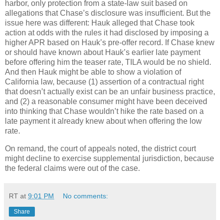
harbor, only protection from a state-law suit based on
allegations that Chase’s disclosure was insufficient.
But the
issue here was different: Hauk alleged that Chase took
action at odds with the rules it had disclosed by imposing a
higher APR based on Hauk’s pre-offer record.
If Chase knew
or should have known about Hauk’s earlier late payment
before offering him the teaser rate, TILA would be no shield.
And then Hauk might be able to show a violation of
California law, because (1) assertion of a contractual right
that doesn’t actually exist can be an unfair business practice,
and (2) a reasonable consumer might have been deceived
into thinking that Chase wouldn’t hike the rate based on a
late payment it already knew about when offering the low
rate.
On remand, the court of appeals noted, the district court
might decline to exercise supplemental jurisdiction, because
the federal claims were out of the case.
RT
at
9:01 PM
No comments:
Share