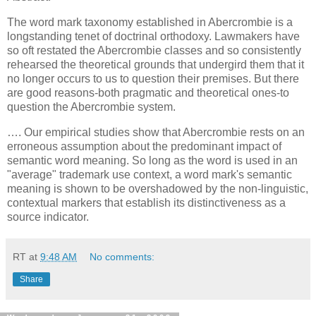
The word mark taxonomy established in Abercrombie is a
longstanding tenet of doctrinal orthodoxy. Lawmakers have
so oft restated the Abercrombie classes and so consistently
rehearsed the theoretical grounds that undergird them that it
no longer occurs to us to question their premises. But there
are good reasons-both pragmatic and theoretical ones-to
question the Abercrombie system.
…. Our empirical studies show that Abercrombie rests on an
erroneous assumption about the predominant impact of
semantic word meaning. So long as the word is used in an
"average" trademark use context, a word mark's semantic
meaning is shown to be overshadowed by the non-linguistic,
contextual markers that establish its distinctiveness as a
source indicator.
RT
at
9:48 AM
No comments:
Share