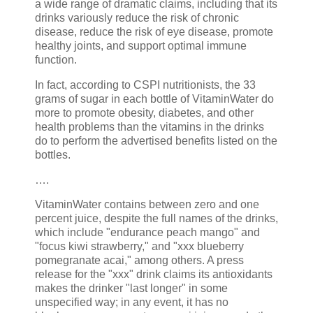
a wide range of dramatic claims, including that its
drinks variously reduce the risk of chronic
disease, reduce the risk of eye disease, promote
healthy joints, and support optimal immune
function.
In fact, according to CSPI nutritionists, the 33
grams of sugar in each bottle of VitaminWater do
more to promote obesity, diabetes, and other
health problems than the vitamins in the drinks
do to perform the advertised benefits listed on the
bottles.
….
VitaminWater contains between zero and one
percent juice, despite the full names of the drinks,
which include "endurance peach mango" and
"focus kiwi strawberry," and "xxx blueberry
pomegranate acai," among others. A press
release for the "xxx" drink claims its antioxidants
makes the drinker "last longer" in some
unspecified way; in any event, it has no