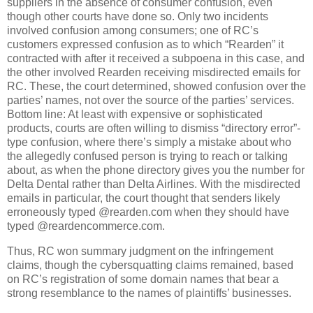
suppliers in the absence of consumer confusion, even
though other courts have done so.
Only two incidents
involved confusion among consumers; one of RC’s
customers expressed confusion as to which “Rearden” it
contracted with after it received a subpoena in this case, and
the other involved Rearden receiving misdirected emails for
RC.
These, the court determined, showed confusion over the
parties’ names, not over the source of the parties’ services.
Bottom line: At least with expensive or sophisticated
products, courts are often willing to dismiss “directory error”-
type confusion, where there’s simply a mistake about who
the allegedly confused person is trying to reach or talking
about, as when the phone directory gives you the number for
Delta Dental rather than Delta Airlines.
With the misdirected
emails in particular, the court thought that senders likely
erroneously typed @rearden.com when they should have
typed @reardencommerce.com.
Thus, RC won summary judgment on the infringement
claims, though the cybersquatting claims remained, based
on RC’s registration of some domain names that bear a
strong resemblance to the names of plaintiffs’ businesses.