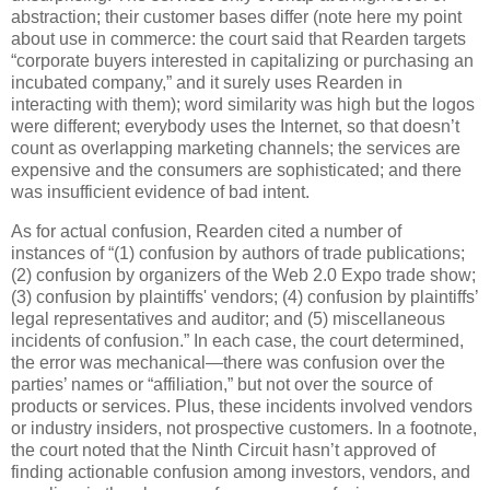
abstraction; their customer bases differ (note here my point
about use in commerce: the court said that Rearden targets
“corporate buyers interested in capitalizing or purchasing an
incubated company,” and it surely uses Rearden in
interacting with them); word similarity was high but the logos
were different; everybody uses the Internet, so that doesn’t
count as overlapping marketing channels; the services are
expensive and the consumers are sophisticated; and there
was insufficient evidence of bad intent.
As for actual confusion, Rearden cited a number of
instances of “(1) confusion by authors of trade publications;
(2) confusion by organizers of the Web 2.0 Expo trade show;
(3) confusion by plaintiffs' vendors; (4) confusion by plaintiffs’
legal representatives and auditor; and (5) miscellaneous
incidents of confusion.”
In each case, the court determined,
the error was mechanical—there was confusion over the
parties’ names or “affiliation,” but not over the source of
products or services.
Plus, these incidents involved vendors
or industry insiders, not prospective customers.
In a footnote,
the court noted that the Ninth Circuit hasn’t approved of
finding actionable confusion among investors, vendors, and