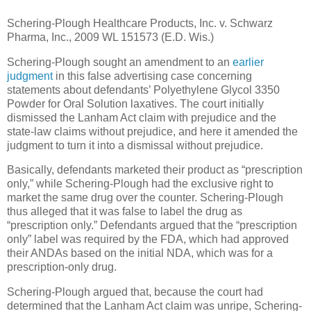
Schering-Plough Healthcare Products, Inc. v. Schwarz
Pharma, Inc., 2009 WL 151573 (E.D. Wis.)
Schering-Plough sought an amendment to an
earlier
judgment
in this false advertising case concerning
statements about defendants’ Polyethylene Glycol 3350
Powder for Oral Solution laxatives.
The court initially
dismissed the Lanham Act claim with prejudice and the
state-law claims without prejudice, and here it amended the
judgment to turn it into a dismissal without prejudice.
Basically, defendants marketed their product as “prescription
only,” while Schering-Plough had the exclusive right to
market the same drug over the counter.
Schering-Plough
thus alleged that it was false to label the drug as
“prescription only.”
Defendants argued that the “prescription
only” label was required by the FDA, which had approved
their ANDAs based on the initial NDA, which was for a
prescription-only drug.
Schering-Plough argued that, because the court had
determined that the Lanham Act claim was unripe, Schering-