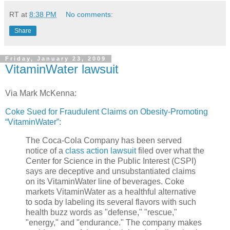
RT
at
8:38 PM
No comments:
Share
Friday, January 23, 2009
VitaminWater lawsuit
Via Mark McKenna:
Coke Sued for Fraudulent Claims on Obesity-Promoting
“VitaminWater”:
The Coca-Cola Company has been served
notice of a
class action lawsuit
filed over what the
Center for Science in the Public Interest (CSPI)
says are deceptive and unsubstantiated claims
on its VitaminWater line of beverages. Coke
markets VitaminWater as a healthful alternative
to soda by labeling its several flavors with such
health buzz words as "defense," "rescue,"
"energy," and "endurance." The company makes