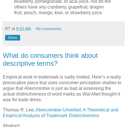
blueberry, pomegranate, or acai juice, nor do the
others have any cranberry, grapefruit, dragon
fruit, peach, mango, kiwi, or strawberry juice.
RT
at
9:52 AM
No comments:
Share
What do consumers think about
descriptive terms?
Empirical work in trademark is sadly limited.
Here’s a really
provocative piece that uses consumer perception studies to
argue that
Abercrombie
is just as bad at assessing the
actual distinctiveness of word marks as
Wal-Mart
thought it
was for trade dress.
Thomas R. Lee,
Abercrombie Unveiled: A Theoretical and
Empirical Analysis of Trademark Distinctiveness
Abstract: