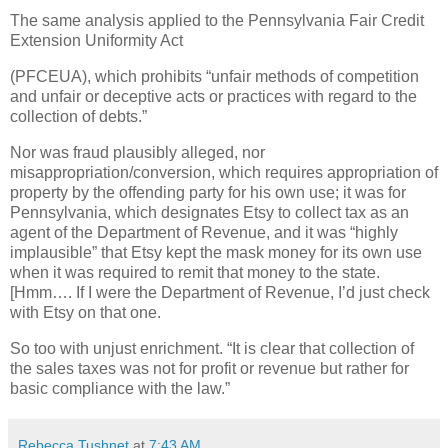
The same analysis applied to the Pennsylvania Fair Credit
Extension Uniformity Act
(PFCEUA), which prohibits “unfair methods of competition
and unfair or deceptive acts or practices with regard to the
collection of debts.”
Nor was fraud plausibly alleged, nor
misappropriation/conversion, which requires appropriation of
property by the offending party for his own use; it was for
Pennsylvania, which designates Etsy to collect tax as an
agent of the Department of Revenue, and it was “highly
implausible” that Etsy kept the mask money for its own use
when it was required to remit that money to the state.
[Hmm…. If I were the Department of Revenue, I’d just check
with Etsy on that one.
So too with unjust enrichment. “It is clear that collection of
the sales taxes was not for profit or revenue but rather for
basic compliance with the law.”
Rebecca Tushnet
at
7:43 AM