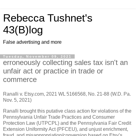
Rebecca Tushnet's
43(B)log
False advertising and more
Tuesday, November 09, 2021
erroneously collecting sales tax isn't an
unfair act or practice in trade or
commerce
Ranalli v. Etsy.com, 2021 WL 5166568, No. 21-88 (W.D. Pa.
Nov. 5, 2021)
Ranalli brought this putative class action for violations of the
Pennsylvania Unfair Trade Practices and Consumer
Protection Law (UTPCPL) and the Pennsylvania Fair Credit
Extension Uniformity Act (PFCEU), and unjust enrichment,
fraud, and misappropriation/conversion based on Etsy’s