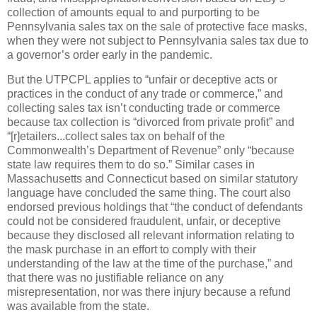
collection of amounts equal to and purporting to be
Pennsylvania sales tax on the sale of protective face masks,
when they were not subject to Pennsylvania sales tax due to
a governor’s order early in the pandemic.
But the UTPCPL applies to “unfair or deceptive acts or
practices in the conduct of any trade or commerce,” and
collecting sales tax isn’t conducting trade or commerce
because tax collection is “divorced from private profit” and
“[r]etailers...collect sales tax on behalf of the
Commonwealth’s Department of Revenue” only “because
state law requires them to do so.” Similar cases in
Massachusetts and Connecticut based on similar statutory
language have concluded the same thing. The court also
endorsed previous holdings that “the conduct of defendants
could not be considered fraudulent, unfair, or deceptive
because they disclosed all relevant information relating to
the mask purchase in an effort to comply with their
understanding of the law at the time of the purchase,” and
that there was no justifiable reliance on any
misrepresentation, nor was there injury because a refund
was available from the state.