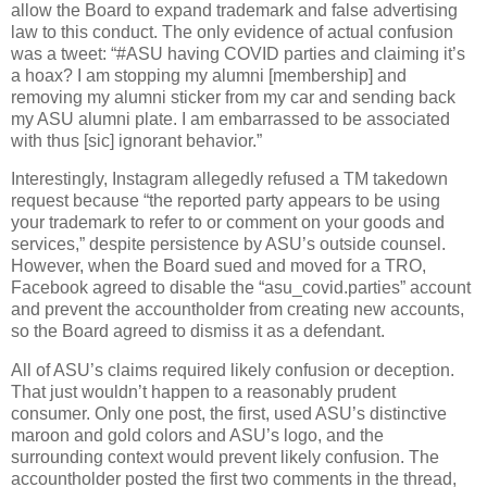
allow the Board to expand trademark and false advertising
law to this conduct. The only evidence of actual confusion
was a tweet: “#ASU having COVID parties and claiming it’s
a hoax? I am stopping my alumni [membership] and
removing my alumni sticker from my car and sending back
my ASU alumni plate. I am embarrassed to be associated
with thus [sic] ignorant behavior.”
Interestingly, Instagram allegedly refused a TM takedown
request because “the reported party appears to be using
your trademark to refer to or comment on your goods and
services,” despite persistence by ASU’s outside counsel.
However, when the Board sued and moved for a TRO,
Facebook agreed to disable the “asu_covid.parties” account
and prevent the accountholder from creating new accounts,
so the Board agreed to dismiss it as a defendant.
All of ASU’s claims required likely confusion or deception.
That just wouldn’t happen to a reasonably prudent
consumer. Only one post, the first, used ASU’s distinctive
maroon and gold colors and ASU’s logo, and the
surrounding context would prevent likely confusion. The
accountholder posted the first two comments in the thread,