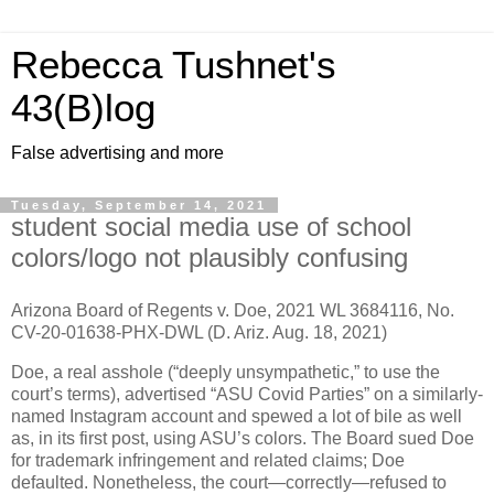
Rebecca Tushnet's
43(B)log
False advertising and more
Tuesday, September 14, 2021
student social media use of school
colors/logo not plausibly confusing
Arizona Board of Regents v. Doe, 2021 WL 3684116, No.
CV-20-01638-PHX-DWL (D. Ariz. Aug. 18, 2021)
Doe, a real asshole (“deeply unsympathetic,” to use the
court’s terms), advertised “ASU Covid Parties” on a similarly-
named Instagram account and spewed a lot of bile as well
as, in its first post, using ASU’s colors. The Board sued Doe
for trademark infringement and related claims; Doe
defaulted. Nonetheless, the court—correctly—refused to