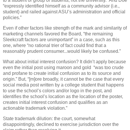
to a student or group of students, not the university.” And Doe
“expressly identified himself as a community advisor (i.e.,
student) and railed against ASU’s administration and official
policies.”
Even if other factors like strength of the mark and similarity of
marketing channels favored the Board, “the remaining
Sleekcraft factors are unimportant” in a case, such as this
one, where “no rational trier of fact could find that a
reasonably prudent consumer...would likely be confused.”
What about initial interest confusion? It didn’t apply because
even the initial post using maroon and gold
“was too crude
and profane to create initial confusion as to its source and
origin.” But, “[m]ore broadly, it cannot be the case that every
social media post written by a college student that happens
to use the school’s colors and/or logo in the post, and
identifies the school’s location as the location of the poster,
creates initial interest confusion and qualifies as an
actionable trademark violation.”
State trademark dilution: the court, somewhat
disappointingly, declined to exercise jurisdiction over the