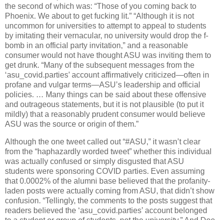
the second of which was: “Those of you coming back to
Phoenix. We about to get fucking lit.” “Although it is not
uncommon for universities to attempt to appeal to students
by imitating their vernacular, no university would drop the f-
bomb in an official party invitation,” and a reasonable
consumer would not have thought ASU was inviting them to
get drunk. “Many of the subsequent messages from the
‘asu_covid.parties’ account affirmatively criticized—often in
profane and vulgar terms—ASU’s leadership and official
policies. … Many things can be said about these offensive
and outrageous statements, but it is not plausible (to put it
mildly) that a reasonably prudent consumer would believe
ASU was the source or origin of them.”
Although the one tweet called out “#ASU,” it wasn’t clear
from the “haphazardly worded tweet” whether this individual
was actually confused or simply disgusted that ASU
students were sponsoring COVID parties. Even assuming
that 0.0002% of the alumni base believed that the profanity-
laden posts were actually coming from ASU, that didn’t show
confusion. “Tellingly, the comments to the posts suggest that
readers believed the ‘asu_covid.parties’ account belonged