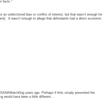
n facts.”
r an undisclosed bias or conflict of interest, but that wasn’t enough for
ent].
It wasn’t enough to allege that defendants had a direct economic
y USANAWatchDog years ago. Perhaps if Ariix simply presented the
would have been a little different...