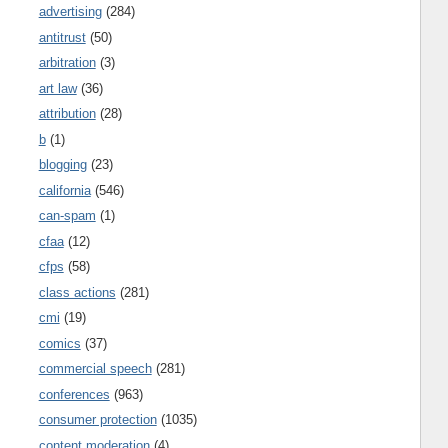
advertising
(284)
antitrust
(50)
arbitration
(3)
art law
(36)
attribution
(28)
b
(1)
blogging
(23)
california
(546)
can-spam
(1)
cfaa
(12)
cfps
(58)
class actions
(281)
cmi
(19)
comics
(37)
commercial speech
(281)
conferences
(963)
consumer protection
(1035)
content moderation
(4)