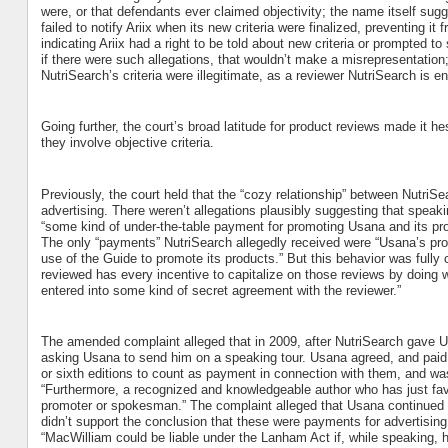
were, or that defendants ever claimed objectivity; the name itself sugg
failed to notify Ariix when its new criteria were finalized, preventing it
indicating Ariix had a right to be told about new criteria or prompted t
if there were such allegations, that wouldn’t make a misrepresentation; Ar
NutriSearch’s criteria were illegitimate, as a reviewer NutriSearch is ent
Going further, the court’s broad latitude for product reviews made it hes
they involve objective criteria.
Previously, the court held that the “cozy relationship” between Nutr
advertising. There weren’t allegations plausibly suggesting that spe
“some kind of under-the-table payment for promoting Usana and its pro
The only “payments” NutriSearch allegedly received were “Usana’s pro
use of the Guide to promote its products.” But this behavior was fully co
reviewed has every incentive to capitalize on those reviews by doing w
entered into some kind of secret agreement with the reviewer.”
The amended complaint alleged that in 2009, after NutriSearch gave U
asking Usana to send him on a speaking tour. Usana agreed, and paid h
or sixth editions to count as payment in connection with them, and wasn
“Furthermore, a recognized and knowledgeable author who has just fa
promoter or spokesman.” The complaint alleged that Usana continued t
didn’t support the conclusion that these were payments for advertisin
“MacWilliam could be liable under the Lanham Act if, while speaking, 