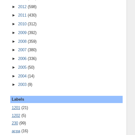
►
2012
(598)
►
2011
(430)
►
2010
(312)
►
2009
(392)
►
2008
(359)
►
2007
(380)
►
2006
(336)
►
2005
(50)
►
2004
(14)
►
2003
(9)
Labels
1201
(21)
1202
(5)
230
(99)
acpa
(16)