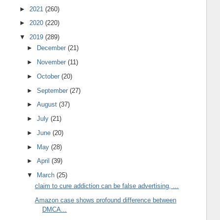
►
2021
(260)
►
2020
(220)
▼
2019
(289)
►
December
(21)
►
November
(11)
►
October
(20)
►
September
(27)
►
August
(37)
►
July
(21)
►
June
(20)
►
May
(28)
►
April
(39)
▼
March
(25)
claim to cure addiction can be false advertising, ...
Amazon case shows profound difference between
DMCA...