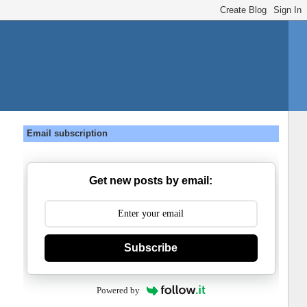
Email subscription
Get new posts by email:
Subscribe
Powered by