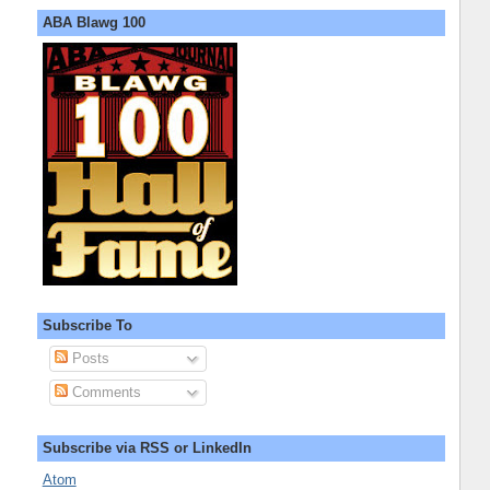
ABA Blawg 100
Subscribe To
Posts
Comments
Subscribe via RSS or LinkedIn
Atom