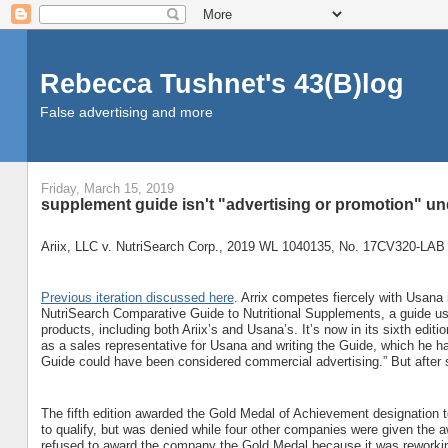
Rebecca Tushnet's 43(B)log
False advertising and more
Friday, March 15, 2019
supplement guide isn't "advertising or promotion" un
Ariix, LLC v. NutriSearch Corp., 2019 WL 1040135, No. 17CV320-LAB 
Previous iteration discussed here
. Arrix competes fiercely with Usana 
NutriSearch Comparative Guide to Nutritional Supplements, a guide u
products, including both Ariix’s and Usana’s. It’s now in its sixth edit
as a sales representative for Usana and writing the Guide, which he h
Guide could have been considered commercial advertising.” But after se
The fifth edition awarded the Gold Medal of Achievement designation t
to qualify, but was denied while four other companies were given the a
refused to award the company the Gold Medal because it was reworking i