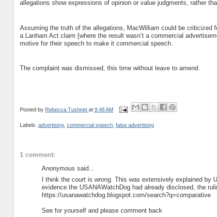
allegations show expressions of opinion or value judgments, rather tha
Assuming the truth of the allegations, MacWilliam could be criticized fo
a Lanham Act claim [where the result wasn’t a commercial advertisem
motive for their speech to make it commercial speech.
The complaint was dismissed, this time without leave to amend.
Posted by
Rebecca Tushnet
at
9:48 AM
Labels:
advertising
,
commercial speech
,
false advertising
1 comment:
Anonymous said...
I think the court is wrong. This was extensively explained b
evidence the USANAWatchDog had already disclosed, the ruling 
https://usanawatchdog.blogspot.com/search?q=comparative
See for yourself and please comment back