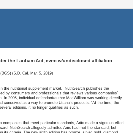
der the Lanham Act, even w/undisclosed affiliation
(BGS) (S.D. Cal. Mar. 5, 2019)
in the nutritional supplement market.
NutriSearch publishes the
sed by consumers and professionals that reviews various companies’
ion. In 2005, individual defendant/author MacWilliam was working directly
ad conceived as a way to promote Usana’s products. “At the time, the
veral editions, it no longer qualifies as such.
o companies that meet particular standards; Ariix made a vigorous effort
ward. NutriSearch allegedly admitted Ariix had met the standard, but
ts criteria. The new sixth edition has bronze, silver, gold, diamond,