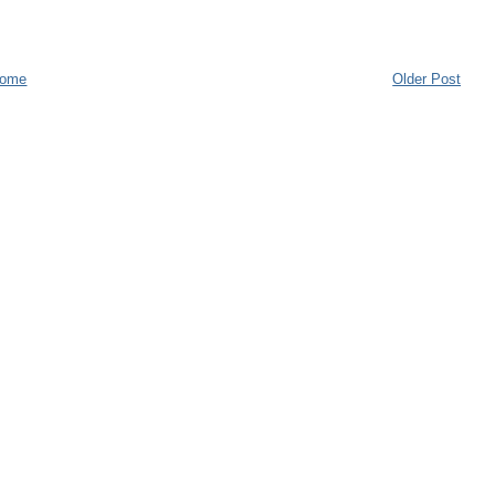
ome
Older Post