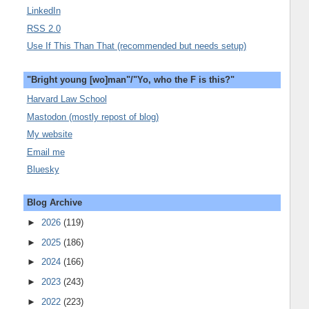
LinkedIn
RSS 2.0
Use If This Than That (recommended but needs setup)
"Bright young [wo]man"/"Yo, who the F is this?"
Harvard Law School
Mastodon (mostly repost of blog)
My website
Email me
Bluesky
Blog Archive
►
2026
(119)
►
2025
(186)
►
2024
(166)
►
2023
(243)
►
2022
(223)