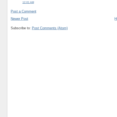
12:01 AM
Post a Comment
Newer Post
H
Subscribe to:
Post Comments (Atom)