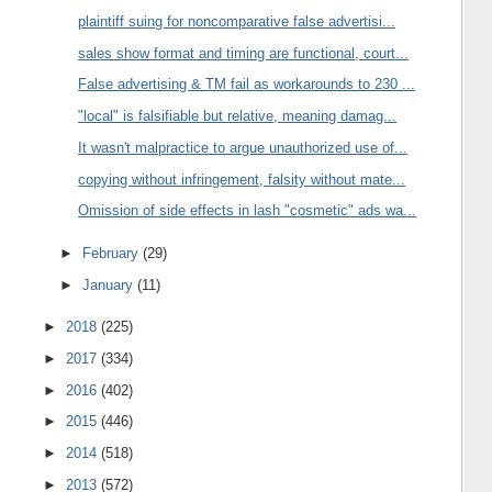
plaintiff suing for noncomparative false advertisi...
sales show format and timing are functional, court...
False advertising & TM fail as workarounds to 230 ...
"local" is falsifiable but relative, meaning damag...
It wasn't malpractice to argue unauthorized use of...
copying without infringement, falsity without mate...
Omission of side effects in lash "cosmetic" ads wa...
►
February
(29)
►
January
(11)
►
2018
(225)
►
2017
(334)
►
2016
(402)
►
2015
(446)
►
2014
(518)
►
2013
(572)