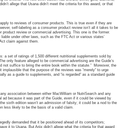
dn’t allege that Usana didn’t meet the criteria for this award, or that
pply to reviews of consumer products. This is true even if they are
owever, self-labeling as a consumer product review isn’t all it takes to be
r product review or commercial advertising. This one is the former.
liable under other laws, such as the FTC Act or various states’
 Act claim against them.
: a set of ratings of 1,500 different nutritional supplements sold by
The only feature alleged to be commercial advertising are the Guide’s
not suffice to bring the entire book within the statute.”
Moreover, the
mplausible that the purpose of the reviews was “merely” to urge
ly as a guide to supplements, and “is regarded” as a standard guide
ing any association between either MacWilliam or NutriSearch and any
 ad because it was part of the Guide, even if it could be viewed by
e sixth edition wasn’t an admission of falsity; it could be a nod to the
n less likely to be the basis of a valid claim.
gedly demanded that it be positioned ahead of its competitors;
e it to Usana. But Ariix didn’t allege what the criteria for that award