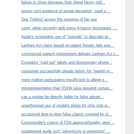
failure to show damages from literal falsity still...
survey isn't evidence of actual deception, court s...
Star Trekkin' across the universe of fair use
court, while uncomfy with some Amazon techniques, ...
Apple's misleading use of "episode" to describe pr...
Lanham Act claim based on patent threats fails eve...
commercial speech requirement defeats Lanham Act c...
Expedia's "sold out" labels and diversionary phone...
consumer successfully pleads falsity for "weight m...
mere market participation insufficient to allege s...
misrepresentation that OSHA rules required certain...
can a retailer be directly liable for false advert...
unauthorized use of model's photo for strip club w...
occasional door-to-door false claims covered by st...
Compounder's claims of FDA approval/legality were ...
supplement guide isn't "advertising or promotion" ...