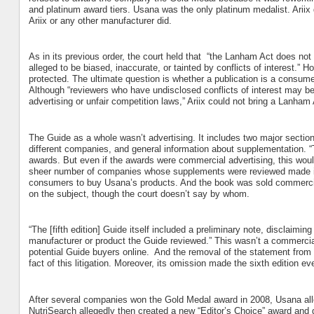
and platinum award tiers. Usana was the only platinum medalist. Ariix di
Ariix or any other manufacturer did.
As in its previous order, the court held that
“the Lanham Act does not a
alleged to be biased, inaccurate, or tainted by conflicts of interest.” H
protected. The ultimate question is whether a publication is a consume
Although “reviewers who have undisclosed conflicts of interest may be 
advertising or unfair competition laws,” Ariix could not bring a Lanham
The Guide as a whole wasn’t advertising. It includes two major sections
different companies, and general information about supplementation. “
awards. But even if the awards were commercial advertising, this would 
sheer number of companies whose supplements were reviewed made it i
consumers to buy Usana’s products. And the book was sold commercial
on the subject, though the court doesn’t say by whom.
“The [fifth edition] Guide itself included a preliminary note, disclaim
manufacturer or product the Guide reviewed.” This wasn’t a commercial
potential Guide buyers online.
And the removal of the statement from th
fact of this litigation. Moreover, its omission made the sixth edition eve
After several companies won the Gold Medal award in 2008, Usana alle
NutriSearch allegedly then created a new “Editor’s Choice” award and gav