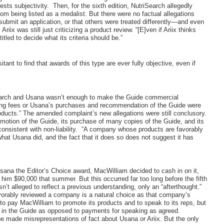
ests subjectivity.
Then, for the sixth edition, NutriSearch allegedly
 from being listed as a medalist. But there were no factual allegations
o submit an application, or that others were treated differently—and even
iix was still just criticizing a product review. “[E]ven if Ariix thinks
itled to decide what its criteria should be.”
itant to find that awards of this type are ever fully objective, even if
iSearch and Usana wasn’t enough to make the Guide commercial
aking fees or Usana’s purchases and recommendation of the Guide were
ducts.” The amended complaint’s new allegations were still conclusory.
motion of the Guide, its purchase of many copies of the Guide, and its
nsistent with non-liability.
“A company whose products are favorably
hat Usana did, and the fact that it does so does not suggest it has
sana the Editor’s Choice award, MacWilliam decided to cash in on it,
im $90,000 that summer. But this occurred far too long before the fifth
’t alleged to reflect a previous understanding, only an “afterthought.”
vorably reviewed a company is a natural choice as that company’s
o pay MacWilliam to promote its products and to speak to its reps, but
g in the Guide as opposed to payments for speaking as agreed.
he made misrepresentations of fact about Usana or Ariix. But the only