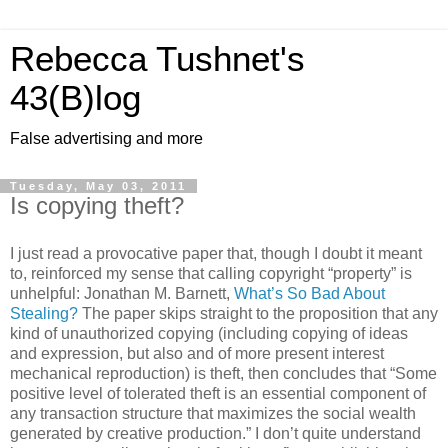
Rebecca Tushnet's
43(B)log
False advertising and more
Tuesday, May 03, 2011
Is copying theft?
I just read a provocative paper that, though I doubt it meant
to, reinforced my sense that calling copyright “property” is
unhelpful: Jonathan M. Barnett,
What’s So Bad About
Stealing?
The paper skips straight to the proposition that any
kind of unauthorized copying (including copying of ideas
and expression, but also and of more present interest
mechanical reproduction) is theft, then concludes that “Some
positive level of tolerated theft is an essential component of
any transaction structure that maximizes the social wealth
generated by creative production.” I don’t quite understand