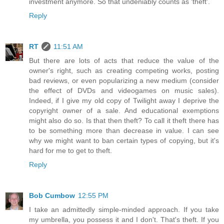
investment anymore. So that undeniably counts as 'theft'.
Reply
RT
11:51 AM
But there are lots of acts that reduce the value of the
owner's right, such as creating competing works, posting
bad reviews, or even popularizing a new medium (consider
the effect of DVDs and videogames on music sales).
Indeed, if I give my old copy of Twilight away I deprive the
copyright owner of a sale. And educational exemptions
might also do so. Is that then theft? To call it theft there has
to be something more than decrease in value. I can see
why we might want to ban certain types of copying, but it's
hard for me to get to theft.
Reply
Bob Cumbow
12:55 PM
I take an admittedly simple-minded approach. If you take
my umbrella, you possess it and I don't. That's theft. If you