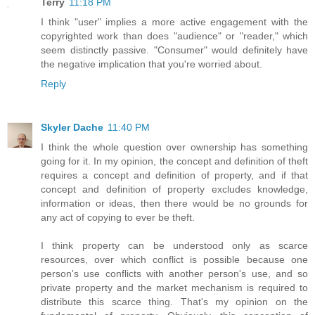
Terry
11:18 PM
I think "user" implies a more active engagement with the
copyrighted work than does "audience" or "reader," which
seem distinctly passive. "Consumer" would definitely have
the negative implication that you're worried about.
Reply
Skyler Dache
11:40 PM
I think the whole question over ownership has something
going for it. In my opinion, the concept and definition of theft
requires a concept and definition of property, and if that
concept and definition of property excludes knowledge,
information or ideas, then there would be no grounds for
any act of copying to ever be theft.
I think property can be understood only as scarce
resources, over which conflict is possible because one
person's use conflicts with another person's use, and so
private property and the market mechanism is required to
distribute this scarce thing. That's my opinion on the