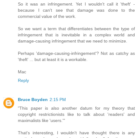
So it was an infringement. Yet I wouldn't call it 'theft' -
because I can't see that damage was done to the
commercial value of the work.
So we want a term that differentiates between the type of
infringement that is inevitable in a complex world and
damage-causing infringement that we need to minimize.
Perhaps 'damage-causing-infringement'? Not as catchy as
'theft' ... but at least it is a workable.
Mac
Reply
Bruce Boyden
2:15 PM
"This paper is also another datum for my theory that
copyright restrictionists like to talk about 'readers' and
maximalists like 'users.'"
That's interesting, I wouldn't have thought there is any