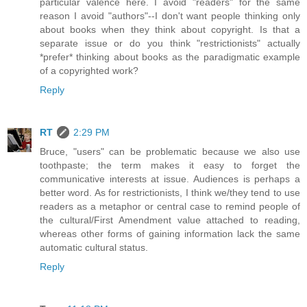
particular valence here. I avoid "readers" for the same
reason I avoid "authors"--I don't want people thinking only
about books when they think about copyright. Is that a
separate issue or do you think "restrictionists" actually
*prefer* thinking about books as the paradigmatic example
of a copyrighted work?
Reply
RT
2:29 PM
Bruce, "users" can be problematic because we also use
toothpaste; the term makes it easy to forget the
communicative interests at issue. Audiences is perhaps a
better word. As for restrictionists, I think we/they tend to use
readers as a metaphor or central case to remind people of
the cultural/First Amendment value attached to reading,
whereas other forms of gaining information lack the same
automatic cultural status.
Reply