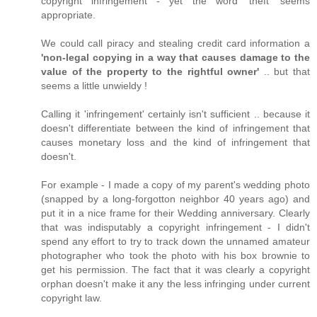
copyright infringement - yet the word 'theft' seems
appropriate.
We could call piracy and stealing credit card information a
'non-legal copying in a way that causes damage to the
value of the property to the rightful owner'
.. but that
seems a little unwieldy !
Calling it 'infringement' certainly isn't sufficient .. because it
doesn't differentiate between the kind of infringement that
causes monetary loss and the kind of infringement that
doesn't.
For example - I made a copy of my parent's wedding photo
(snapped by a long-forgotton neighbor 40 years ago) and
put it in a nice frame for their Wedding anniversary. Clearly
that was indisputably a copyright infringement - I didn't
spend any effort to try to track down the unnamed amateur
photographer who took the photo with his box brownie to
get his permission. The fact that it was clearly a copyright
orphan doesn't make it any the less infringing under current
copyright law.