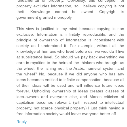
fundamental of property. Obviously, this conception of
property excludes information, so I believe copying is not
theft. Knowledge cannot be owned. Copyright is
government granted monopoly.
This view is justified in my mind because copying is non
exclusive. Information is infinitely reproducible, and the
principle of ownership of information is inconsistent with
society as I understand it. For example, without all the
knowledge of humans who lived before us, we woulda ll live
at subsistence level. So should we pay back everything we
earn in royalties to the heirs of the thinkers who brought us
the wheel, the fishing net, the Arabic numeral system and
the wheel? No, because if we did anyone who has any
ideas becomes entitled to infinite compensation, because all
of their ideas will be used and will influence future ideas
forever. Upholding ownership of ideas creates classes of
idea-owners and everyone else, and Marx's criticism of
capitalism becomes relevant, (with respect to intellectual
property, not scarce physical property) I just think having a
free information society would leave everyone better off.
Reply