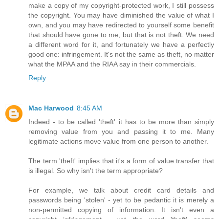
make a copy of my copyright-protected work, I still possess
the copyright. You may have diminished the value of what I
own, and you may have redirected to yourself some benefit
that should have gone to me; but that is not theft. We need
a different word for it, and fortunately we have a perfectly
good one: infringement. It's not the same as theft, no matter
what the MPAA and the RIAA say in their commercials.
Reply
Mac Harwood
8:45 AM
Indeed - to be called 'theft' it has to be more than simply
removing value from you and passing it to me. Many
legitimate actions move value from one person to another.
The term 'theft' implies that it's a form of value transfer that
is illegal. So why isn't the term appropriate?
For example, we talk about credit card details and
passwords being 'stolen' - yet to be pedantic it is merely a
non-permitted copying of information. It isn't even a