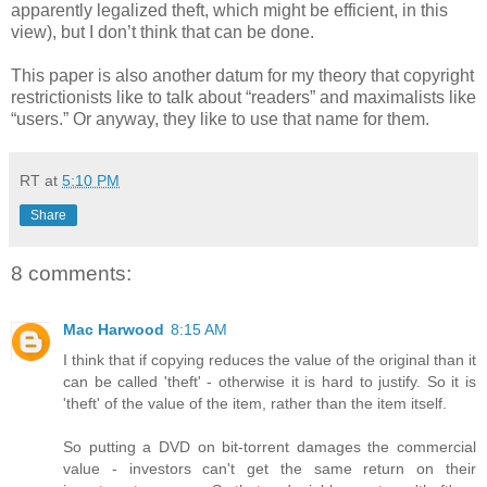
apparently legalized theft, which might be efficient, in this
view), but I don’t think that can be done.
This paper is also another datum for my theory that copyright
restrictionists like to talk about “readers” and maximalists like
“users.” Or anyway, they like to use that name for them.
RT
at
5:10 PM
Share
8 comments:
Mac Harwood
8:15 AM
I think that if copying reduces the value of the original than it
can be called 'theft' - otherwise it is hard to justify. So it is
'theft' of the value of the item, rather than the item itself.
So putting a DVD on bit-torrent damages the commercial
value - investors can't get the same return on their