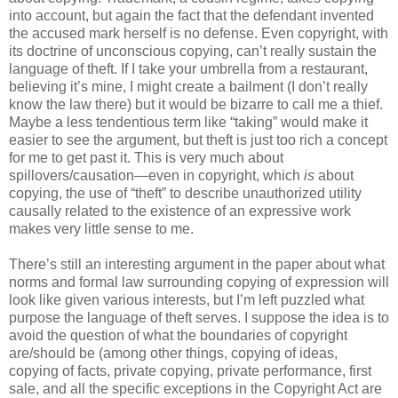
into account, but again the fact that the defendant invented
the accused mark herself is no defense. Even copyright, with
its doctrine of unconscious copying, can’t really sustain the
language of theft. If I take your umbrella from a restaurant,
believing it’s mine, I might create a bailment (I don’t really
know the law there) but it would be bizarre to call me a thief.
Maybe a less tendentious term like “taking” would make it
easier to see the argument, but theft is just too rich a concept
for me to get past it. This is very much about
spillovers/causation—even in copyright, which
is
about
copying, the use of “theft” to describe unauthorized utility
causally related to the existence of an expressive work
makes very little sense to me.
There’s still an interesting argument in the paper about what
norms and formal law surrounding copying of expression will
look like given various interests, but I’m left puzzled what
purpose the language of theft serves. I suppose the idea is to
avoid the question of what the boundaries of copyright
are/should be (among other things, copying of ideas,
copying of facts, private copying, private performance, first
sale, and all the specific exceptions in the Copyright Act are