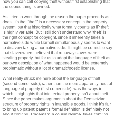
how you can call copying theft without first establishing that
the copied thing is owned.
As I tried to work through the reason the paper proceeds as it
does, it’s that “theft” is a necessary concept in the property
system, but that historically what formally counts as IP theft
is highly variable. But I still don’t understand why “theft” is
the right concept for copyright, since it inherently takes a
normative side while Barnett simultaneously seems to want
to disavow taking a normative side. It might be correct to say
that slaveowners believed that runaway slaves were
stealing property, but for us to adopt the language of theft as
our own description of what happened would be extremely
problematic without a lot of dramatic/poetic license.
What really struck me here about the language of theft
(second-comer side), rather than the more apparently neutral
language of property (first-comer side), was the ways in
which it highlights that intellectual property isn’t about theft.
Since the paper makes arguments about the Demsetzian
structure of property rights in intangible goods, I think it’s fair
to bring up patent: patent’s formal definition is definitely not
about copying. Trademark, a cousin regime, takes copying