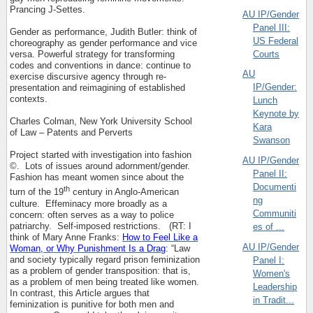
Prancing J-Settes.
AU IP/Gender
Panel III:
Gender as performance, Judith Butler: think of
US Federal
choreography as gender performance and vice
Courts
versa. Powerful strategy for transforming
codes and conventions in dance: continue to
AU
exercise discursive agency through re-
IP/Gender:
presentation and reimagining of established
contexts.
Lunch
Keynote by
Charles Colman, New York University School
Kara
of Law – Patents and Perverts
Swanson
Project started with investigation into fashion
AU IP/Gender
©.
Lots of issues around adornment/gender.
Panel II:
Fashion has meant women since about the
Documenti
th
turn of the 19
century in Anglo-American
ng
culture.
Effeminacy more broadly as a
Communiti
concern: often serves as a way to police
patriarchy.
Self-imposed restrictions.
(RT: I
es of ...
think of Mary Anne Franks:
How to Feel Like a
AU IP/Gender
Woman, or Why Punishment Is a Drag
: “Law
and society typically regard prison feminization
Panel I:
as a problem of gender transposition: that is,
Women's
as a problem of men being treated like women.
Leadership
In contrast, this Article argues that
in Tradit...
feminization is punitive for both men and