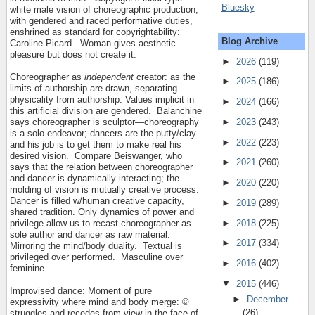
Bluesky
white male vision of choreographic production,
with gendered and raced performative duties,
enshrined as standard for copyrightability:
Blog Archive
Caroline Picard.
Woman gives aesthetic
pleasure but does not create it.
►
2026
(119)
Choreographer as
independent
creator: as the
►
2025
(186)
limits of authorship are drawn, separating
physicality from authorship. Values implicit in
►
2024
(166)
this artificial division are gendered.
Balanchine
►
2023
(243)
says choreographer is sculptor—choreography
is a solo endeavor; dancers are the putty/clay
►
2022
(223)
and his job is to get them to make real his
desired vision.
Compare Beiswanger, who
►
2021
(260)
says that the relation between choreographer
and dancer is dynamically interacting; the
►
2020
(220)
molding of vision is mutually creative process.
Dancer is filled w/human creative capacity,
►
2019
(289)
shared tradition. Only dynamics of power and
►
2018
(225)
privilege allow us to recast choreographer as
sole author and dancer as raw material.
►
2017
(334)
Mirroring the mind/body duality.
Textual is
privileged over performed.
Masculine over
►
2016
(402)
feminine.
▼
2015
(446)
Improvised dance: Moment of pure
►
December
expressivity where mind and body merge: ©
(26)
struggles and recedes from view in the face of