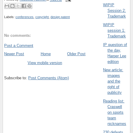
WIPIP
Session 2:
Trademark
Labels:
conferences
,
copyright
,
design patent
WIPIP
session 1:
No comments:
Trademark
IP question of
Post a Comment
the day,
Newer Post
Home
Older Post
Harper Lee
edition
View mobile version
New article:
images
Subscribe to:
Post Comments (Atom)
and the
right of
publicity
Reading list:
Craswell
on sports
team
nicknames
230 defeats