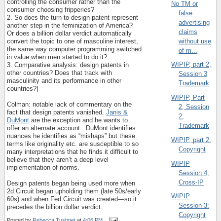
controlling the consumer rather than the
No TM or
consumer choosing fripperies?
false
2. So does the turn to design patent represent
advertising
another step in the feminization of America?
claims
Or does a billion dollar verdict automatically
without use
convert the topic to one of masculine interest,
the same way computer programming switched
of m...
in value when men started to do it?
WIPIP, part 2,
3. Comparative analysis: design patents in
other countries? Does that track with
Session 3
masculinity and its performance in other
Trademark
countries?]
WIPIP, Part
Colman: notable lack of commentary on the
2, Session
fact that design patents vanished.
Janis &
2,
DuMont
are the exception and he wants to
Trademark
offer an alternate account.
DuMont identifies
nuances he identifies as “mishaps” but these
WIPIP, part 2:
terms like originality etc. are susceptible to so
Copyright
many interpretations that he finds it difficult to
believe that they aren’t a deep level
WIPIP
implementation of norms.
Session 4,
Cross-IP
Design patents began being used more when
2d Circuit began upholding them (late 50s/early
WIPIP
60s) and when Fed Circuit was created—so it
Session 3:
precedes the billion dollar verdict.
Copyright
Posted by
Rebecca Tushnet
at
4:06 PM