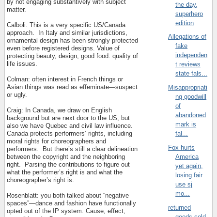
by not engaging substantively with subject
the day,
matter.
superhero
edition
Calboli: This is a very specific US/Canada
approach.
In Italy and similar jurisdictions,
Allegations of
ornamental design has been strongly protected
fake
even before registered designs. Value of
independen
protecting beauty, design, good food: quality of
life issues.
t reviews
state fals...
Colman: often interest in French things or
Asian things was read as effeminate—suspect
Misappropriati
or ugly.
ng goodwill
of
Craig: In Canada, we draw on English
abandoned
background but are next door to the US; but
mark is
also we have Quebec and civil law influence.
Canada protects performers’ rights, including
fal...
moral rights for choreographers and
Fox hurts
performers.
But there’s still a clear delineation
between the copyright and the neighboring
America
right.
Parsing the contributions to figure out
yet again,
what the performer’s right is and what the
losing fair
choreographer’s right is.
use sj
mo...
Rosenblatt: you both talked about “negative
spaces”—dance and fashion have functionally
returned
opted out of the IP system. Cause, effect,
goods sold