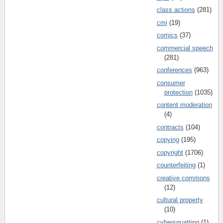
class actions
(281)
cmi
(19)
comics
(37)
commercial speech
(281)
conferences
(963)
consumer
protection
(1035)
content moderation
(4)
contracts
(104)
copying
(195)
copyright
(1706)
counterfeiting
(1)
creative commons
(12)
cultural property
(10)
cybersquatting
(1)