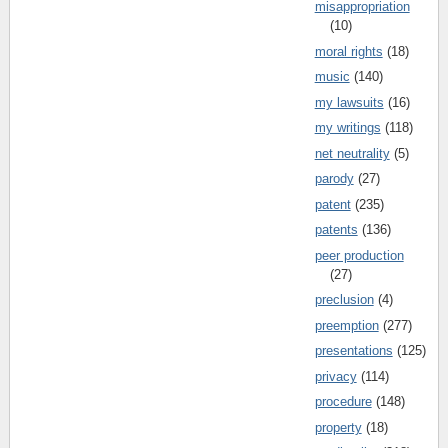
misappropriation
(10)
moral rights
(18)
music
(140)
my lawsuits
(16)
my writings
(118)
net neutrality
(5)
parody
(27)
patent
(235)
patents
(136)
peer production
(27)
preclusion
(4)
preemption
(277)
presentations
(125)
privacy
(114)
procedure
(148)
property
(18)