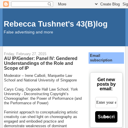
Rebecca Tushnet's 43(B)log
False advertising and more
Friday, February 27, 2015
Email
AU IP/Gender: Panel IV: Gendered
subscription
Understandings of the Role and
Scope of IP
Moderator – Irene Calboli, Marquette Law
Get new
School and National University of Singapore
posts by
email:
Carys Craig, Osgoode Hall Law School, York
University - Deconstructing Copyright’s
Choreographer: the Power of Performance (and
the Performance of Power)
Feminist approach to conceptualizing artistic
Subscribe
creativity can shed light on choreography as
engaged and embodied practice and
demonstrate weaknesses of dominant