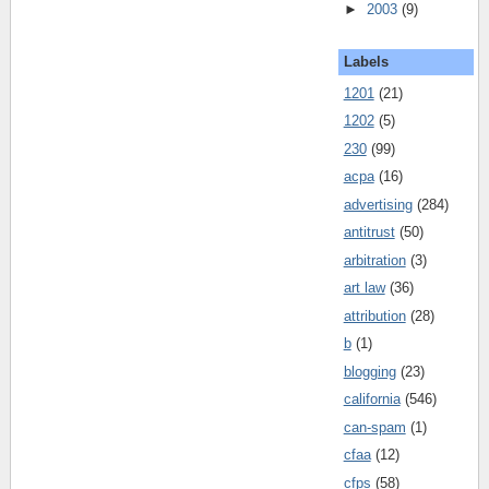
►
2003
(9)
Labels
1201
(21)
1202
(5)
230
(99)
acpa
(16)
advertising
(284)
antitrust
(50)
arbitration
(3)
art law
(36)
attribution
(28)
b
(1)
blogging
(23)
california
(546)
can-spam
(1)
cfaa
(12)
cfps
(58)