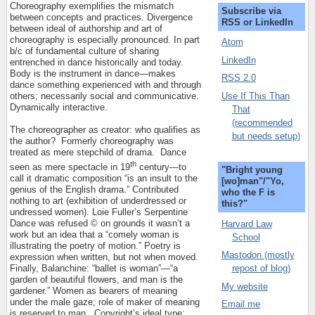
Choreography exemplifies the mismatch
Subscribe via
between concepts and practices. Divergence
RSS or LinkedIn
between ideal of authorship and art of
choreography is especially pronounced. In part
Atom
b/c of fundamental culture of sharing
LinkedIn
entrenched in dance historically and today.
Body is the instrument in dance—makes
RSS 2.0
dance something experienced with and through
Use If This Than
others; necessarily social and communicative.
Dynamically interactive.
That
(recommended
The choreographer as creator: who qualifies as
but needs setup)
the author?
Formerly choreography was
treated as mere stepchild of drama.
Dance
th
seen as mere spectacle in 19
century—to
"Bright young
call it dramatic composition “is an insult to the
[wo]man"/"Yo,
genius of the English drama.” Contributed
who the F is
nothing to art (exhibition of underdressed or
this?"
undressed women). Loie Fuller’s Serpentine
Dance was refused © on grounds it wasn’t a
Harvard Law
work but an idea that a “comely woman is
School
illustrating the poetry of motion.” Poetry is
Mastodon (mostly
expression when written, but not when moved.
repost of blog)
Finally, Balanchine: “ballet is woman”—“a
garden of beautiful flowers, and man is the
My website
gardener.” Women as bearers of meaning
under the male gaze; role of maker of meaning
Email me
is reserved to man.
Copyright’s ideal type: