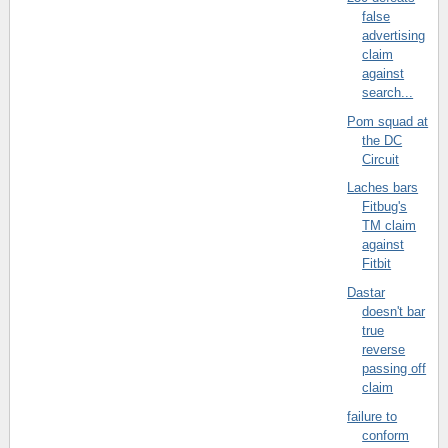
false
advertising
claim
against
search...
Pom squad at
the DC
Circuit
Laches bars
Fitbug's
TM claim
against
Fitbit
Dastar
doesn't bar
true
reverse
passing off
claim
failure to
conform