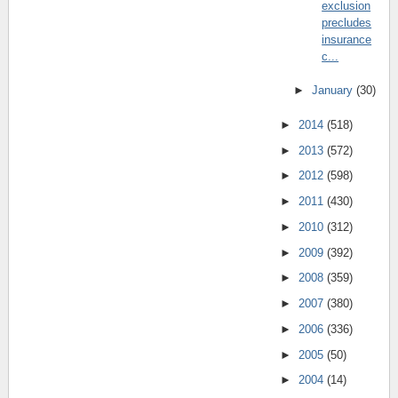
exclusion
precludes
insurance
c...
►
January
(30)
►
2014
(518)
►
2013
(572)
►
2012
(598)
►
2011
(430)
►
2010
(312)
►
2009
(392)
►
2008
(359)
►
2007
(380)
►
2006
(336)
►
2005
(50)
►
2004
(14)