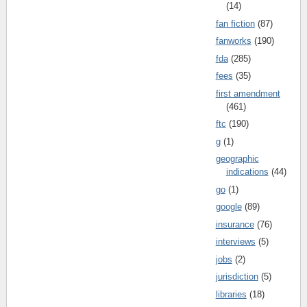
(14)
fan fiction
(87)
fanworks
(190)
fda
(285)
fees
(35)
first amendment
(461)
ftc
(190)
g
(1)
geographic
indications
(44)
go
(1)
google
(89)
insurance
(76)
interviews
(5)
jobs
(2)
jurisdiction
(5)
libraries
(18)