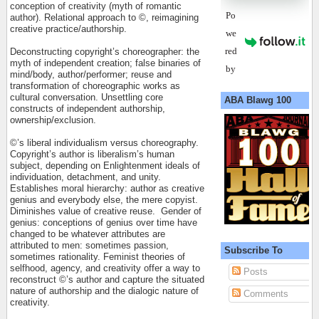
conception of creativity (myth of romantic
Po
author). Relational approach to ©, reimagining
creative practice/authorship.
we
red
Deconstructing copyright’s choreographer: the
myth of independent creation; false binaries of
by
mind/body, author/performer; reuse and
transformation of choreographic works as
cultural conversation. Unsettling core
ABA Blawg 100
constructs of independent authorship,
ownership/exclusion.
©’s liberal individualism versus choreography.
Copyright’s author is liberalism’s human
subject, depending on Enlightenment ideals of
individuation, detachment, and unity.
Establishes moral hierarchy: author as creative
genius and everybody else, the mere copyist.
Diminishes value of creative reuse.
Gender of
genius: conceptions of genius over time have
changed to be whatever attributes are
attributed to men: sometimes passion,
Subscribe To
sometimes rationality. Feminist theories of
selfhood, agency, and creativity offer a way to
Posts
reconstruct ©’s author and capture the situated
nature of authorship and the dialogic nature of
Comments
creativity.