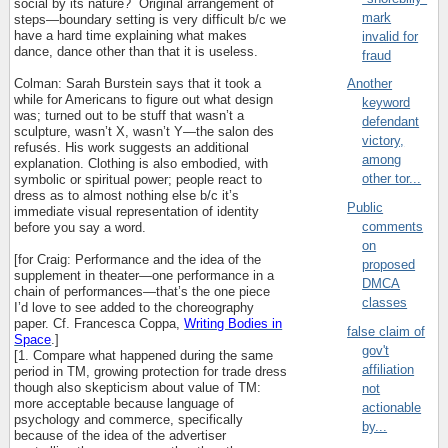
social by its nature?
Original arrangement of
mark
steps—boundary setting is very difficult b/c we
have a hard time explaining what makes
invalid for
dance, dance other than that it is useless.
fraud
Colman: Sarah Burstein says that it took a
Another
while for Americans to figure out what design
keyword
was; turned out to be stuff that wasn’t a
defendant
sculpture, wasn’t X, wasn’t Y—the salon des
victory,
refus
é
s. His work suggests an additional
among
explanation. Clothing is also embodied, with
other tor...
symbolic or spiritual power; people react to
dress as to almost nothing else b/c it’s
Public
immediate visual representation of identity
comments
before you say a word.
on
[for Craig: Performance and the idea of the
proposed
supplement in theater—one performance in a
DMCA
chain of performances—that’s the one piece
classes
I’d love to see added to the choreography
paper. Cf. Francesca Coppa,
Writing Bodies in
false claim of
Space
.]
gov't
[1. Compare what happened during the same
affiliation
period in TM, growing protection for trade dress
though also skepticism about value of TM:
not
more acceptable because language of
actionable
psychology and commerce, specifically
by...
because of the idea of the advertiser