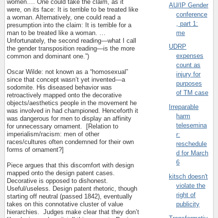
women…. One could take the claim, as it
AU/IP Gender
were, on its face: It is terrible to be treated like
conference
a woman. Alternatively, one could read a
, part 1:
presumption into the claim: It is terrible for a
me
man to be treated like a woman. …
Unfortunately, the second reading—what I call
UDRP
the gender transposition reading—is the more
expenses
common and dominant one.”)
count as
Oscar Wilde: not known as a “homosexual”
injury for
since that concept wasn’t yet invented—a
purposes
sodomite. His diseased behavior was
of TM case
retroactively mapped onto the decorative
objects/aesthetics people in the movement he
Irreparable
was involved in had championed. Henceforth it
harm
was dangerous for men to display an affinity
telesemina
for unnecessary ornament.
[Relation to
imperialism/racism: men of other
r:
races/cultures often condemned for their own
reschedule
forms of ornament?]
d for March
6
Piece argues that this discomfort with design
mapped onto the design patent cases.
kitsch doesn't
Decorative is opposed to dishonest.
violate the
Useful/useless. Design patent rhetoric, though
right of
starting off neutral (passed 1842), eventually
takes on this connotative cluster of value
publicity
hierarchies.
Judges make clear that they don’t