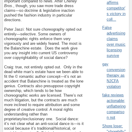
important compared to news. After
Cheney
affirms
Bros.
, though, you saw more trade dress
competitor'
claims—so doctrine & legislative inaction
s victory in
pushed the fashion industry in particular
coll...
directions.
False
Peter Jaszi: Not sure choreography opted out
advertising
entirely—selective. Some owners of
choreographic rights enforce them very
claims
vigorously and are widely feared. The most is
over music
the Balanchine estate.
Does the work give
licensing
you any insight into current US controversy
survive
over copyrightability of social dance?
gay
Craig: true, not entirely opted out.
Only in the
conversion
dead white man’s estate have we been able to
therapy as
fit the © romantic author concept—it’s not an
NJCFA
accident that Balanchine is treated as the lone
genius. Contracts also presuppose copyright
violation
ownership, which tends to be how
fake reviews
choreographic works are licensed. There’s not
much litigation, but the contracts are much
actionable;
more inclined to require attribution and some
unflattering
degree of creative control. A moral rights
compariso
understanding rather than
n not
proprietary/exclusionary one.
Social dance:
it’s not clear what an anti-social dance is—is it
Shore loser:
social because it’s traditional/historical, or
"shorebilly"