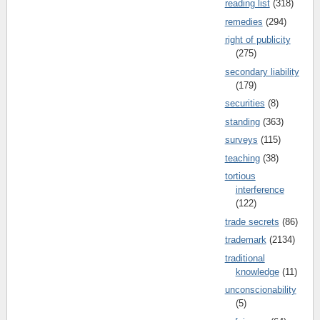
reading list
(318)
remedies
(294)
right of publicity
(275)
secondary liability
(179)
securities
(8)
standing
(363)
surveys
(115)
teaching
(38)
tortious
interference
(122)
trade secrets
(86)
trademark
(2134)
traditional
knowledge
(11)
unconscionability
(5)