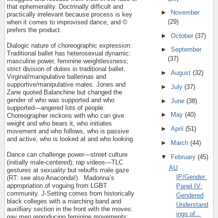
that ephemerality. Doctrinally difficult and
►
November
practically irrelevant because process is key
(29)
when it comes to improvised dance, and ©
prefers the product.
►
October
(37)
Dialogic nature of choreographic expression:
►
September
Traditional ballet has heterosexual dynamic:
(37)
masculine power, feminine weightlessness;
strict division of duties in traditional ballet.
►
August
(32)
Virginal/manipulative ballerinas and
supportive/manipulative males. Jones and
►
July
(37)
Zane quoted Balanchine but changed the
gender of who was supported and who
►
June
(38)
supported—angered lots of people.
►
May
(40)
Choreographer reckons with who can give
weight and who bears it, who initiates
►
April
(51)
movement and who follows, who is passive
and active, who is looked at and who looking.
►
March
(44)
Dance can challenge power—street culture
▼
February
(45)
(initially male-centered); rap videos—TLC
AU
gestures at sexuality but rebuffs male gaze
IP/Gender:
(RT: see also Anaconda!).
Madonna’s
appropriation of voguing from LGBT
Panel IV:
community. J-Setting comes from historically
Gendered
black colleges with a marching band and
Understand
auxilliary section in the front with the moves:
ings of...
gay men reproducing feminine movements: