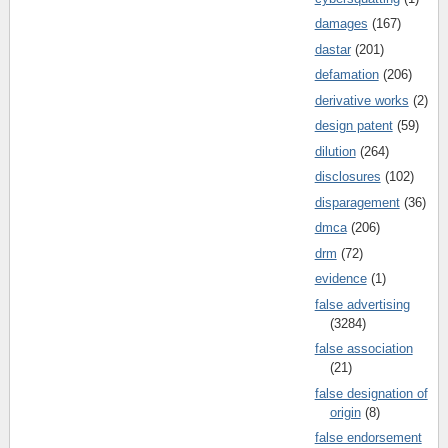
damages
(167)
dastar
(201)
defamation
(206)
derivative works
(2)
design patent
(59)
dilution
(264)
disclosures
(102)
disparagement
(36)
dmca
(206)
drm
(72)
evidence
(1)
false advertising
(3284)
false association
(21)
false designation of
origin
(8)
false endorsement