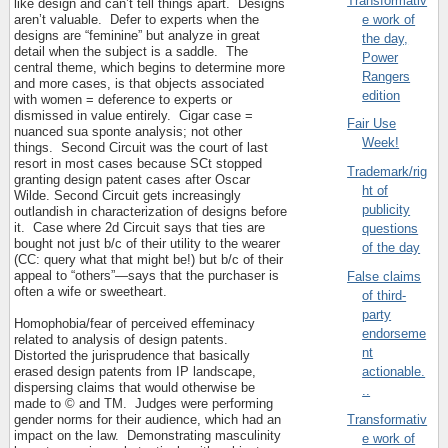
Transformativ
like design and can’t tell things apart.
Designs
e work of
aren’t valuable.
Defer to experts when the
designs are “feminine” but analyze in great
the day,
detail when the subject is a saddle.
The
Power
central theme, which begins to determine more
Rangers
and more cases, is that objects associated
edition
with women = deference to experts or
dismissed in value entirely.
Cigar case =
Fair Use
nuanced sua sponte analysis; not other
Week!
things.
Second Circuit was the court of last
resort in most cases because SCt stopped
Trademark/rig
granting design patent cases after Oscar
ht of
Wilde. Second Circuit gets increasingly
publicity
outlandish in characterization of designs before
it.
Case where 2d Circuit says that ties are
questions
bought not just b/c of their utility to the wearer
of the day
(CC: query what that might be!) but b/c of their
appeal to “others”—says that the purchaser is
False claims
often a wife or sweetheart.
of third-
party
Homophobia/fear of perceived effeminacy
endorseme
related to analysis of design patents.
nt
Distorted the jurisprudence that basically
erased design patents from IP landscape,
actionable.
dispersing claims that would otherwise be
..
made to © and TM.
Judges were performing
Transformativ
gender norms for their audience, which had an
impact on the law.
Demonstrating masculinity
e work of