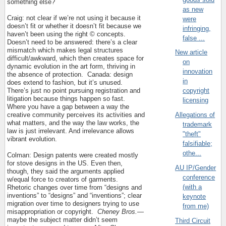
something else?
as new
Craig: not clear if we’re not using it because it
were
doesn’t fit or whether it doesn’t fit because we
infringing,
haven’t been using the right © concepts.
false ...
Doesn’t need to be answered: there’s a clear
mismatch which makes legal structures
New article
difficult/awkward, which then creates space for
on
dynamic evolution in the art form, thriving in
innovation
the absence of protection.
Canada: design
in
does extend to fashion, but it’s unused.
There’s just no point pursuing registration and
copyright
litigation because things happen so fast.
licensing
Where you have a gap between a way the
creative community perceives its activities and
Allegations of
what matters, and the way the law works, the
trademark
law is just irrelevant. And irrelevance allows
"theft"
vibrant evolution.
falsifiable;
othe...
Colman: Design patents were created mostly
for stove designs in the US. Even then,
AU IP/Gender
though, they said the arguments applied
conference
w/equal force to creators of garments.
(with a
Rhetoric changes over time from “designs and
inventions” to “designs” and “inventions”; clear
keynote
migration over time to designers trying to use
from me)
misappropriation or copyright.
Cheney Bros.
—
maybe the subject matter didn’t seem
Third Circuit