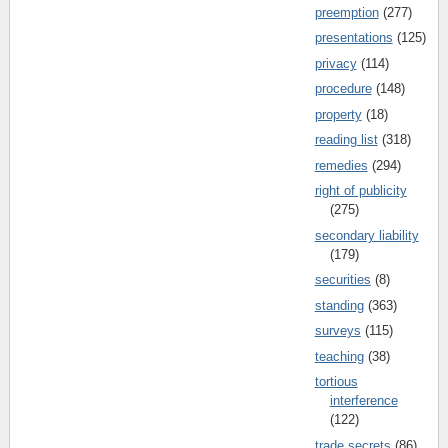
preemption
(277)
presentations
(125)
privacy
(114)
procedure
(148)
property
(18)
reading list
(318)
remedies
(294)
right of publicity
(275)
secondary liability
(179)
securities
(8)
standing
(363)
surveys
(115)
teaching
(38)
tortious
interference
(122)
trade secrets
(86)