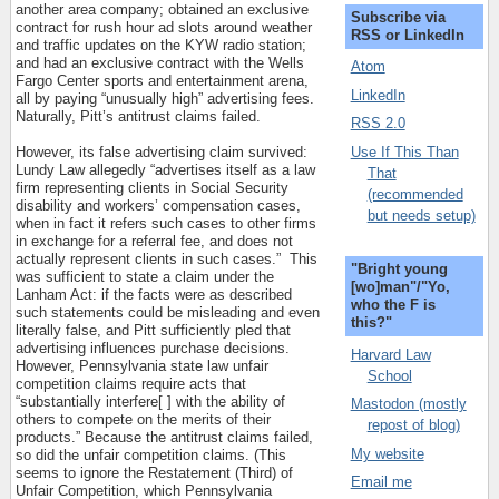
another area company; obtained an exclusive
Subscribe via
contract for rush hour ad slots around weather
RSS or LinkedIn
and traffic updates on the KYW radio station;
and had an exclusive contract with the Wells
Atom
Fargo Center sports and entertainment arena,
LinkedIn
all by paying “unusually high” advertising fees.
Naturally, Pitt’s antitrust claims failed.
RSS 2.0
Use If This Than
However, its false advertising claim survived:
Lundy Law allegedly “advertises itself as a law
That
firm representing clients in Social Security
(recommended
disability and workers’ compensation cases,
but needs setup)
when in fact it refers such cases to other firms
in exchange for a referral fee, and does not
actually represent clients in such cases.”
This
"Bright young
was sufficient to state a claim under the
[wo]man"/"Yo,
Lanham Act: if the facts were as described
who the F is
such statements could be misleading and even
this?"
literally false, and Pitt sufficiently pled that
advertising influences purchase decisions.
Harvard Law
However, Pennsylvania state law unfair
School
competition claims require acts that
“substantially interfere[ ] with the ability of
Mastodon (mostly
others to compete on the merits of their
repost of blog)
products.” Because the antitrust claims failed,
My website
so did the unfair competition claims. (This
seems to ignore the Restatement (Third) of
Email me
Unfair Competition, which Pennsylvania