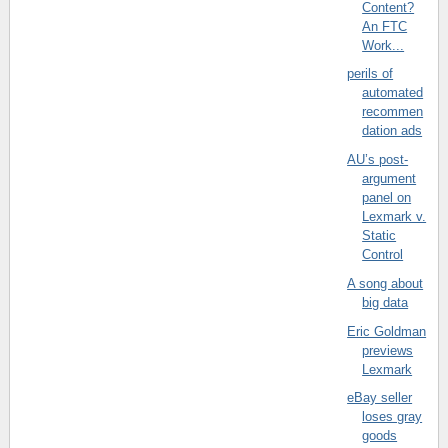
Content?
An FTC
Work...
perils of
automated
recommen
dation ads
AU’s post-
argument
panel on
Lexmark v.
Static
Control
A song about
big data
Eric Goldman
previews
Lexmark
eBay seller
loses gray
goods