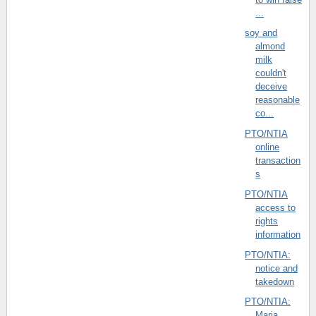
...
soy and
almond
milk
couldn't
deceive
reasonable
co...
PTO/NTIA
online
transaction
s
PTO/NTIA
access to
rights
information
PTO/NTIA:
notice and
takedown
PTO/NTIA:
Maria