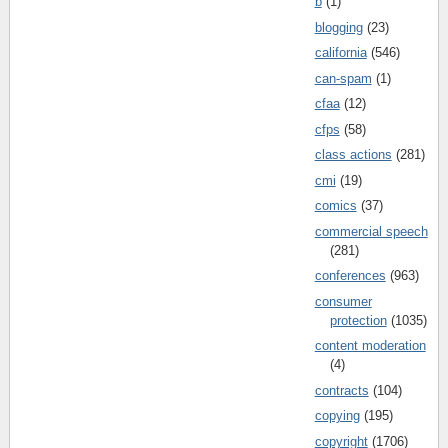
b
(1)
blogging
(23)
california
(546)
can-spam
(1)
cfaa
(12)
cfps
(58)
class actions
(281)
cmi
(19)
comics
(37)
commercial speech
(281)
conferences
(963)
consumer
protection
(1035)
content moderation
(4)
contracts
(104)
copying
(195)
copyright
(1706)