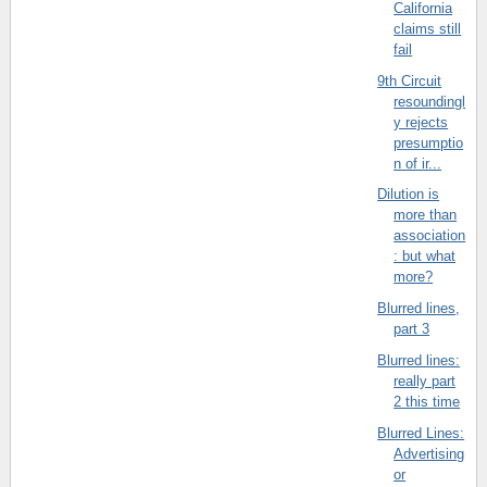
California
claims still
fail
9th Circuit
resoundingl
y rejects
presumptio
n of ir...
Dilution is
more than
association
: but what
more?
Blurred lines,
part 3
Blurred lines:
really part
2 this time
Blurred Lines:
Advertising
or