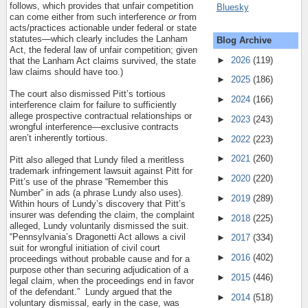
follows, which provides that unfair competition
Bluesky
can come either from such interference
or
from
acts/practices actionable under federal or state
statutes—which clearly includes the Lanham
Blog Archive
Act, the federal law of unfair competition; given
►
2026
(119)
that the Lanham Act claims survived, the state
law claims should have too.)
►
2025
(186)
The court also dismissed Pitt’s tortious
►
2024
(166)
interference claim for failure to sufficiently
allege prospective contractual relationships or
►
2023
(243)
wrongful interference—exclusive contracts
aren’t inherently tortious.
►
2022
(223)
►
2021
(260)
Pitt also alleged that Lundy filed a meritless
trademark infringement lawsuit against Pitt for
►
2020
(220)
Pitt’s use of the phrase “Remember this
Number” in ads (a phrase Lundy also uses).
►
2019
(289)
Within hours of Lundy’s discovery that Pitt’s
insurer was defending the claim, the complaint
►
2018
(225)
alleged, Lundy voluntarily dismissed the suit.
“Pennsylvania’s Dragonetti Act allows a civil
►
2017
(334)
suit for wrongful initiation of civil court
►
2016
(402)
proceedings without probable cause and for a
purpose other than securing adjudication of a
►
2015
(446)
legal claim, when the proceedings end in favor
of the defendant.”
Lundy argued that the
►
2014
(518)
voluntary dismissal, early in the case, was