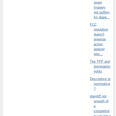
green
imagery
not puffery
for diape...
FCC
regulation
doesn't
preempt
action
against
wire...
The TPP and
termination
rights
Descriptive or
nominative
?
plaintiff not
enough of
a
competitor
to win false