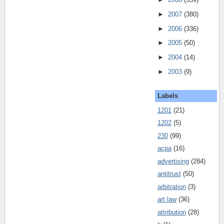
►
2007
(380)
►
2006
(336)
►
2005
(50)
►
2004
(14)
►
2003
(9)
Labels
1201
(21)
1202
(5)
230
(99)
acpa
(16)
advertising
(284)
antitrust
(50)
arbitration
(3)
art law
(36)
attribution
(28)