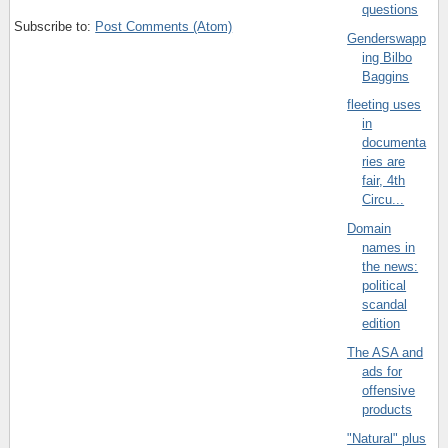
questions
Subscribe to:
Post Comments (Atom)
Genderswapp
ing Bilbo
Baggins
fleeting uses
in
documenta
ries are
fair, 4th
Circu...
Domain
names in
the news:
political
scandal
edition
The ASA and
ads for
offensive
products
"Natural" plus