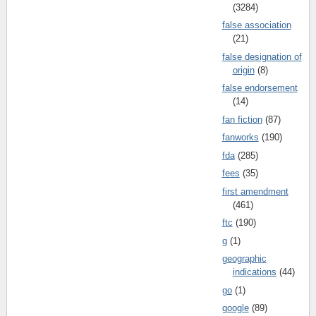
(3284)
false association
(21)
false designation of
origin
(8)
false endorsement
(14)
fan fiction
(87)
fanworks
(190)
fda
(285)
fees
(35)
first amendment
(461)
ftc
(190)
g
(1)
geographic
indications
(44)
go
(1)
google
(89)