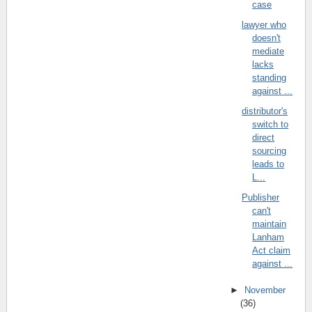
case
lawyer who
doesn't
mediate
lacks
standing
against ...
distributor's
switch to
direct
sourcing
leads to
L...
Publisher
can't
maintain
Lanham
Act claim
against ...
►
November
(36)