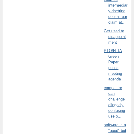
intermediar
y doctrine
doesn't bar
claim at...
Get used to
disappoint
ment
PTO/NTIA
Green
Paper
public
meeting
agenda
competitor
can
challenge
allegedly
confusing
use o...
software is a
"good" but