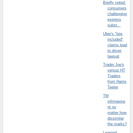
Briefly noted:
consumers
challenging
express
subst...
Uber's "tips
included"
claims lead
to driver
lawsuit
Trader Joe's
versus HT
Traders
from Harris
Teeter
TM
infringeme
nt no
matter how
dissimilar
the marks?
Learned