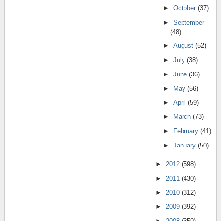
►
October
(37)
►
September
(48)
►
August
(52)
►
July
(38)
►
June
(36)
►
May
(56)
►
April
(59)
►
March
(73)
►
February
(41)
►
January
(50)
►
2012
(598)
►
2011
(430)
►
2010
(312)
►
2009
(392)
►
2008
(359)