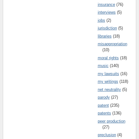
insurance
(76)
interviews
(5)
jobs
(2)
jurisdiction
(5)
libraries
(18)
misappropriation
(10)
moral rights
(18)
music
(140)
my lawsuits
(16)
my writings
(118)
net neutrality
(5)
parody
(27)
patent
(235)
patents
(136)
peer production
(27)
preclusion
(4)