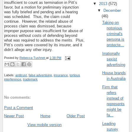
insufficient to count as termination in Pitt’s
▼
2013
(572)
favor, but a motion for preliminary injunction
▼
December
was fully briefed and pending and a hearing
(46)
was scheduled.
Thus, the claim could
continue.
However, the related abuse of
Taking on
process claim was dismissed, because
notorious
improper purpose was insufficient for abuse of
criminal's
process without costs of defending beyond
persona is
what was required to address the merits.
Plus,
protecte...
Pitt’s costs were covered by its insurer, and it
didn’t allege any other injury.
Irrationally
Posted by
Rebecca Tushnet
at
1:38 PM
sexist
advertising
House brands
Labels:
antitrust
,
false advertising
,
insurance
,
tortious
in Australia
interference
,
trademark
Firm that
refers
No comments:
instead of
represents
Post a Comment
might be
fa...
Newer Post
Home
Older Post
Leading
View mobile version
survey