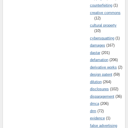
counterfeiting
(1)
creative commons
(12)
cultural property
(10)
cybersquatting
(1)
damages
(167)
dastar
(201)
defamation
(206)
derivative works
(2)
design patent
(59)
dilution
(264)
disclosures
(102)
disparagement
(36)
dmca
(206)
drm
(72)
evidence
(1)
false advertising