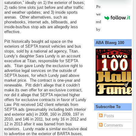
saturation,” ideally on 1) the exterior of buses;
Po
2) radio time slots just before and after traffic
and weather updates; and 3) inside sports
we
arenas.
Other alternatives, such as
red
phonebooks, internet ads, billboards, and
inside-bus/bus stop ads are allegedly less
by
effective.
Pitt historically bought ad space on the
ABA Blawg 100
exteriors of SEPTA transit vehicles and bus
stops, sold by a national ad agency, Titan.
Lundy’s daughter Sara Lundy is an account
executive at Titan, responsible for SEPTA
ads.
Titan gave Lundy the exclusive right to
advertise legal services on the outside of
SEPTA buses, for which Lundy paid above
market price.
The contract is one-year and
renewable.
Pitt didn’t allege that it couldn’t
make its own offer for an exclusive contract,
nor did it allege that SEPTA rejected higher
offers for exclusive contracts in favor of Lundy
Law. Pitt received 142 client referrals from
Subscribe To
SEPTA ads (presumably including both interior
and exterior ads) in 2008, 160 in 2009, 197 in
Posts
2010, and 146 in 2011, but only 16 in 2012 and
12 in 2013 after it was barred from bus
Comments
exteriors.
Lundy made a similar exclusive deal
to advertise on the exterior of BARTA buses,