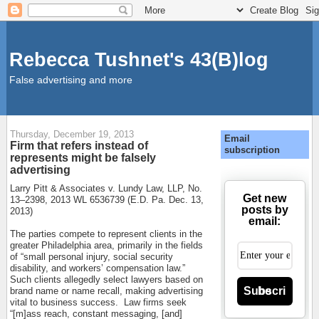
Rebecca Tushnet's 43(B)log
False advertising and more
Thursday, December 19, 2013
Email
Firm that refers instead of
subscription
represents might be falsely
advertising
Larry Pitt & Associates v. Lundy Law, LLP, No.
Get new
13–2398, 2013 WL 6536739 (E.D. Pa. Dec. 13,
posts by
2013)
email:
The parties compete to represent clients in the
greater Philadelphia area, primarily in the fields
of “small personal injury, social security
disability, and workers’ compensation law.”
Such clients allegedly select lawyers based on
Subscribe
brand name or name recall, making advertising
vital to business success.
Law firms seek
“[m]ass reach, constant messaging, [and]