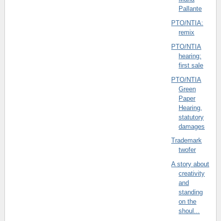
Pallante
PTO/NTIA:
remix
PTO/NTIA
hearing:
first sale
PTO/NTIA
Green
Paper
Hearing,
statutory
damages
Trademark
twofer
A story about
creativity
and
standing
on the
shoul...