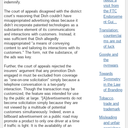
needs a
indemnify.
visit from
the FTC
The court of appeals disagreed with the district
court’s reasoning that Dish couldn’t have
Endorseme
misappropriated advertising ideas because it
nt Gui...
didn’t incorporate patented technologies as a
substantive element of its communications
Translation:
and interactions with customers. Instead, it
counterclai
was sufficient that Dish allegedly
ms are out
misappropriated "a means of conveying
of luck
content to and tailoring its interactions with its
customers." The form, not the substance, of
Google and
the ads was key.
the
nymwars
Further, the court of appeals rejected the
insurers’ argument that any promotion Dish
Towards
engaged in must be excluded from coverage
Symmetry
as "one-on-one solicitation" simply because a
telephone conversation is a two-party
in the Law
interaction. Though the transaction may be
of Branding
customized, the feature was intended for use
Tobacco,
by the public at large. “[A]dvertisements do not
become solicitation simply because they are
trade and
not viewed by a multitude of potential
trademark
customers simultaneously. Indeed, even a
billboard advertisement on a public road may
Misleading
promote a product to only one driver at a time
and unfair
if traffic is light. It is the availability of an