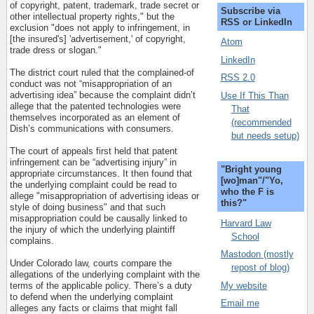
of copyright, patent, trademark, trade secret or
Subscribe via
other intellectual property rights," but the
RSS or LinkedIn
exclusion "does not apply to infringement, in
[the insured's] 'advertisement,' of copyright,
Atom
trade dress or slogan."
LinkedIn
The district court ruled that the complained-of
RSS 2.0
conduct was not “misappropriation of an
advertising idea” because the complaint didn’t
Use If This Than
allege that the patented technologies were
That
themselves incorporated as an element of
(recommended
Dish’s communications with consumers.
but needs setup)
The court of appeals first held that patent
infringement can be “advertising injury” in
"Bright young
appropriate circumstances. It then found that
[wo]man"/"Yo,
the underlying complaint could be read to
who the F is
allege "misappropriation of advertising ideas or
this?"
style of doing business" and that such
misappropriation could be causally linked to
Harvard Law
the injury of which the underlying plaintiff
School
complains.
Mastodon (mostly
Under Colorado law, courts compare the
repost of blog)
allegations of the underlying complaint with the
My website
terms of the applicable policy. There’s a duty
to defend when the underlying complaint
Email me
alleges any facts or claims that might fall