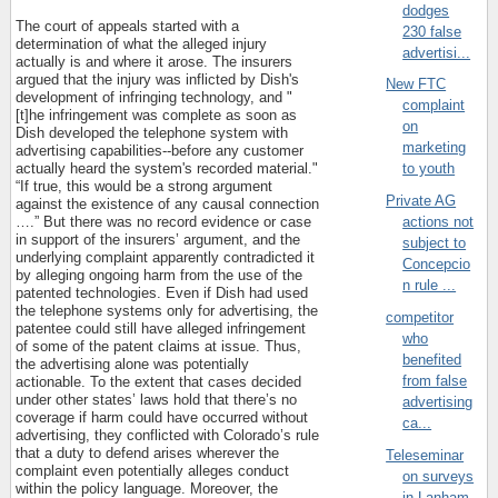
dodges
The court of appeals started with a
230 false
determination of what the alleged injury
advertisi...
actually is and where it arose. The insurers
argued that the injury was inflicted by Dish's
New FTC
development of infringing technology, and "
complaint
[t]he infringement was complete as soon as
on
Dish developed the telephone system with
marketing
advertising capabilities--before any customer
actually heard the system's recorded material."
to youth
“If true, this would be a strong argument
Private AG
against the existence of any causal connection
….” But there was no record evidence or case
actions not
in support of the insurers’ argument, and the
subject to
underlying complaint apparently contradicted it
Concepcio
by alleging ongoing harm from the use of the
n rule ...
patented technologies. Even if Dish had used
the telephone systems only for advertising, the
competitor
patentee could still have alleged infringement
who
of some of the patent claims at issue. Thus,
benefited
the advertising alone was potentially
from false
actionable. To the extent that cases decided
under other states’ laws hold that there’s no
advertising
coverage if harm could have occurred without
ca...
advertising, they conflicted with Colorado’s rule
that a duty to defend arises wherever the
Teleseminar
complaint even potentially alleges conduct
on surveys
within the policy language. Moreover, the
in Lanham