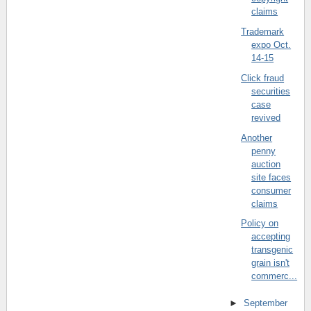
claims
Trademark
expo Oct.
14-15
Click fraud
securities
case
revived
Another
penny
auction
site faces
consumer
claims
Policy on
accepting
transgenic
grain isn't
commerc...
►
September