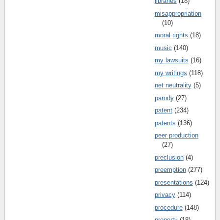
libraries
(18)
misappropriation
(10)
moral rights
(18)
music
(140)
my lawsuits
(16)
my writings
(118)
net neutrality
(5)
parody
(27)
patent
(234)
patents
(136)
peer production
(27)
preclusion
(4)
preemption
(277)
presentations
(124)
privacy
(114)
procedure
(148)
property
(18)