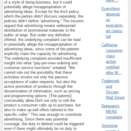
parol ...
of a style of doing business, but it could
potentially allege misappropriation of
Everything
advertising ideas. Except for the Arch policy,
depends
which the parties didn’t discuss separately, the
on
policies didn’t define “advertising.” The insurers
execution:
argued that advertising means widespread
distribution of promotional materials to the
art claims
public at large. But under any definition
fail
offered, the underlying complaint can be read
to potentially allege the misappropriation of
California
advertising ideas, since some of the patents
consumer
explicitly claim the capacity for advertising.
class
The underlying complaint provided insufficient
action
insight into what "pay-per-view ordering and
certified
customer service functions" entailed. “We
cannot rule out the possibility that these
after W...
activities involve not only the passive
Trademark
acceptance of sales requests, but also the
active promotion of products through the
and
dissemination of information, such as pricing
Occupy
and programming options. [The patents]
Wall Street
conceivably allow Dish not only to sell the
product a consumer calls up to purchase, but
Delaware's
also to make up-sell offers tailored to the
MERS
specific caller.” This was enough to constitute
complaint
advertising. Since there was potential
coverage, the duty to defend could be triggered
Someone
even if there might ultimately be no duty to