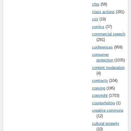
cfps
(58)
class actions
(281)
cmi
(19)
comics
(37)
commercial speech
(281)
conferences
(959)
consumer
protection
(1035)
content moderation
(4)
contracts
(104)
copying
(195)
copyright
(1703)
counterfeiting
(1)
creative commons
(12)
cultural property
(10)