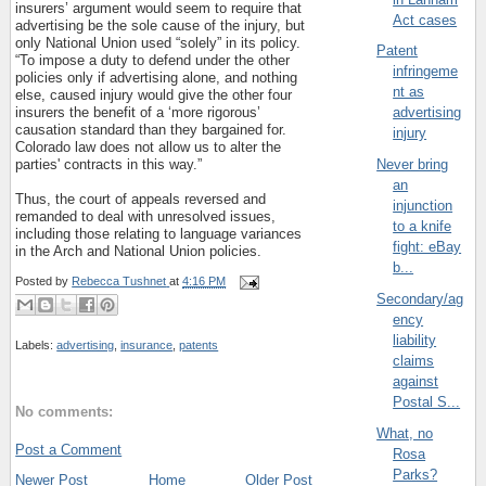
insurers’ argument would seem to require that
Act cases
advertising be the sole cause of the injury, but
only National Union used “solely” in its policy.
Patent
“To impose a duty to defend under the other
infringeme
policies only if advertising alone, and nothing
nt as
else, caused injury would give the other four
insurers the benefit of a ‘more rigorous’
advertising
causation standard than they bargained for.
injury
Colorado law does not allow us to alter the
parties' contracts in this way.”
Never bring
an
Thus, the court of appeals reversed and
injunction
remanded to deal with unresolved issues,
to a knife
including those relating to language variances
fight: eBay
in the Arch and National Union policies.
b...
Posted by
Rebecca Tushnet
at
4:16 PM
Secondary/ag
ency
liability
Labels:
advertising
,
insurance
,
patents
claims
against
Postal S...
No comments:
What, no
Post a Comment
Rosa
Parks?
Newer Post
Home
Older Post