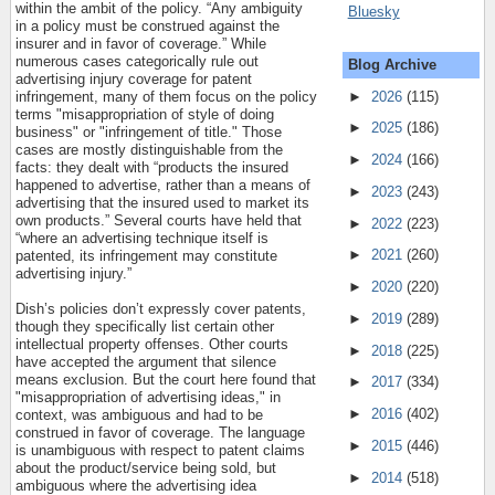
within the ambit of the policy. “Any ambiguity
Bluesky
in a policy must be construed against the
insurer and in favor of coverage.” While
numerous cases categorically rule out
Blog Archive
advertising injury coverage for patent
►
2026
(115)
infringement, many of them focus on the policy
terms "misappropriation of style of doing
►
2025
(186)
business" or "infringement of title." Those
cases are mostly distinguishable from the
►
2024
(166)
facts: they dealt with “products the insured
happened to advertise, rather than a means of
►
2023
(243)
advertising that the insured used to market its
own products.” Several courts have held that
►
2022
(223)
“where an advertising technique itself is
►
2021
(260)
patented, its infringement may constitute
advertising injury.”
►
2020
(220)
Dish’s policies don’t expressly cover patents,
►
2019
(289)
though they specifically list certain other
intellectual property offenses. Other courts
►
2018
(225)
have accepted the argument that silence
means exclusion. But the court here found that
►
2017
(334)
"misappropriation of advertising ideas," in
►
2016
(402)
context, was ambiguous and had to be
construed in favor of coverage. The language
►
2015
(446)
is unambiguous with respect to patent claims
about the product/service being sold, but
►
2014
(518)
ambiguous where the advertising idea