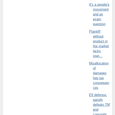
It's a people's
movement
and an
exam
question
Plaintiff
without
product in
the market
lacks
stan...
Misallocation
of
damages
has tax
consequen
ces
Elf defense:
parody
defeats TM
and
copyright