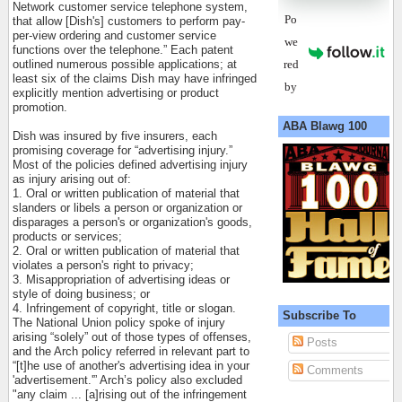
Network customer service telephone system,
Po
that allow [Dish's] customers to perform pay-
per-view ordering and customer service
we
functions over the telephone.” Each patent
red
outlined numerous possible applications; at
least six of the claims Dish may have infringed
by
explicitly mention advertising or product
promotion.
ABA Blawg 100
Dish was insured by five insurers, each
promising coverage for “advertising injury.”
Most of the policies defined advertising injury
as injury arising out of:
1. Oral or written publication of material that
slanders or libels a person or organization or
disparages a person's or organization's goods,
products or services;
2. Oral or written publication of material that
violates a person's right to privacy;
3. Misappropriation of advertising ideas or
style of doing business; or
4. Infringement of copyright, title or slogan.
Subscribe To
The National Union policy spoke of injury
arising “solely” out of those types of offenses,
Posts
and the Arch policy referred in relevant part to
“[t]he use of another's advertising idea in your
Comments
'advertisement.'” Arch’s policy also excluded
"any claim ... [a]rising out of the infringement