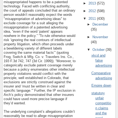
misappropriated happens to be a patented
►
2013
(572)
technology. Faced with conflicting authority,
the court of appeals concluded that an ordinary
►
2012
(598)
person wouldn’t reasonably expect the words
▼
2011
(430)
"misappropriation of advertising ideas" to
exclude coverage for a suit alleging the
►
December
misappropriation of a patented advertising
(35)
idea, “even if the word ‘patent’ appears
nowhere in the policy.” “To rule otherwise would
►
November
risk ‘ignoring the real contours of intellectual
(40)
property litigation, which often proceeds under
a bewildering variety of different labels
▼
October
(39)
covering the same material facts’” (quoting
xkcd and
Frog, Switch & Mfg. Co. v. Travelers Ins. Co.,
false
193 F.3d 742, 747 (3d Cir. 1999)). “Moreover, to
categorically exclude patent coverage merely
advertising
because a policy enumerates other intellectual
Comparative
property violations would conflict with the
principle, well established in Colorado, that
advertising
exclusions are strictly construed against the
Empire down
insurer and ‘must be written in clear and
specific language.’” Further, the IP exclusion in
statutory
Arch’s policy demonstrated that other insurers
unfair
could have used more precise language if
they’d wanted.
competitio
n claims
The underlying complaint’s allegations couldn’t
and the
reasonably be read to allege misappropriation