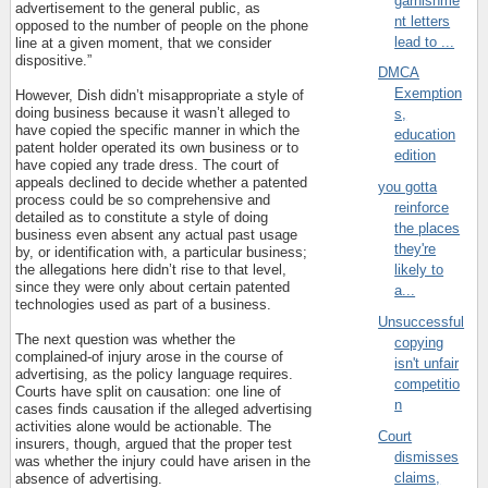
garnishme
advertisement to the general public, as
nt letters
opposed to the number of people on the phone
lead to ...
line at a given moment, that we consider
dispositive.”
DMCA
Exemption
However, Dish didn’t misappropriate a style of
doing business because it wasn’t alleged to
s,
have copied the specific manner in which the
education
patent holder operated its own business or to
edition
have copied any trade dress. The court of
appeals declined to decide whether a patented
you gotta
process could be so comprehensive and
reinforce
detailed as to constitute a style of doing
the places
business even absent any actual past usage
they're
by, or identification with, a particular business;
the allegations here didn’t rise to that level,
likely to
since they were only about certain patented
a...
technologies used as part of a business.
Unsuccessful
The next question was whether the
copying
complained-of injury arose in the course of
isn't unfair
advertising, as the policy language requires.
competitio
Courts have split on causation: one line of
n
cases finds causation if the alleged advertising
activities alone would be actionable. The
Court
insurers, though, argued that the proper test
dismisses
was whether the injury could have arisen in the
claims,
absence of advertising.