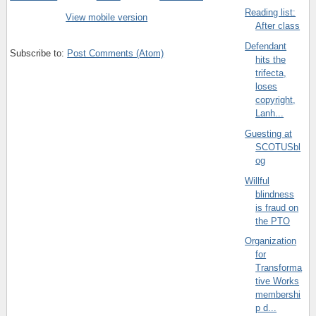
Reading list:
View mobile version
After class
Defendant
Subscribe to:
Post Comments (Atom)
hits the
trifecta,
loses
copyright,
Lanh...
Guesting at
SCOTUSbl
og
Willful
blindness
is fraud on
the PTO
Organization
for
Transforma
tive Works
membershi
p d...