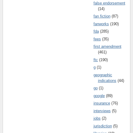
false endorsement
(14)
fan fiction
(87)
fanworks
(190)
fda
(285)
fees
(35)
first amendment
(461)
ftc
(190)
g
(1)
geographic
indications
(44)
go
(1)
google
(89)
insurance
(76)
interviews
(5)
jobs
(2)
jurisdiction
(5)