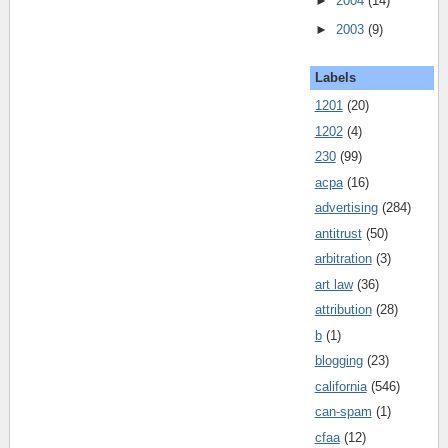
►
2004
(14)
►
2003
(9)
Labels
1201
(20)
1202
(4)
230
(99)
acpa
(16)
advertising
(284)
antitrust
(50)
arbitration
(3)
art law
(36)
attribution
(28)
b
(1)
blogging
(23)
california
(546)
can-spam
(1)
cfaa
(12)