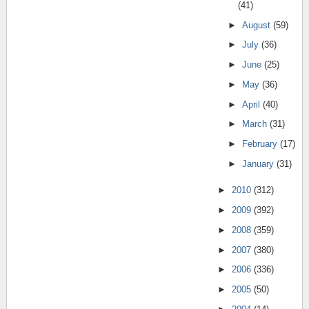
(41)
►
August
(59)
►
July
(36)
►
June
(25)
►
May
(36)
►
April
(40)
►
March
(31)
►
February
(17)
►
January
(31)
►
2010
(312)
►
2009
(392)
►
2008
(359)
►
2007
(380)
►
2006
(336)
►
2005
(50)