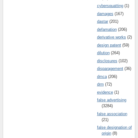
cybersquatting
(1)
damages
(167)
dastar
(201)
defamation
(206)
derivative works
(2)
design patent
(59)
dilution
(264)
disclosures
(102)
disparagement
(36)
dmca
(206)
drm
(72)
evidence
(1)
false advertising
(3284)
false association
(21)
false designation of
origin
(8)