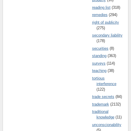
reading list
(318)
remedies
(294)
right of publicity
(275)
secondary liability
(178)
securities
(8)
standing
(363)
surveys
(114)
teaching
(38)
tortious
interference
(122)
trade secrets
(84)
trademark
(2132)
traditional
knowledge
(11)
unconscionability
(5)