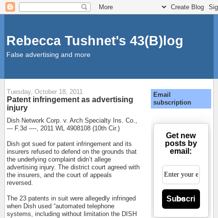
Rebecca Tushnet's 43(B)log
False advertising and more
Tuesday, October 18, 2011
Email
Patent infringement as advertising
subscription
injury
Dish Network Corp. v. Arch Specialty Ins. Co.,
--- F.3d ----, 2011 WL 4908108 (10th Cir.)
Get new
posts by
Dish got sued for patent infringement and its
email:
insurers refused to defend on the grounds that
the underlying complaint didn’t allege
advertising injury. The district court agreed with
the insurers, and the court of appeals
reversed.
Subscribe
The 23 patents in suit were allegedly infringed
when Dish used “automated telephone
systems, including without limitation the DISH