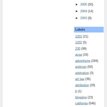
►
2005
(50)
►
2004
(14)
►
2003
(9)
Labels
1201
(21)
1202
(5)
230
(99)
acpa
(16)
advertising
(284)
antitrust
(50)
arbitration
(3)
art law
(36)
attribution
(28)
b
(1)
blogging
(23)
california
(546)