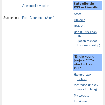
Subscribe via
View mobile version
RSS or LinkedIn
Atom
Subscribe to:
Post Comments (Atom)
LinkedIn
RSS 2.0
Use If This Than
That
(recommended
but needs setup)
"Bright young
[wo]man"/"Yo,
who the F is
this?"
Harvard Law
School
Mastodon (mostly
repost of blog)
My website
Email me