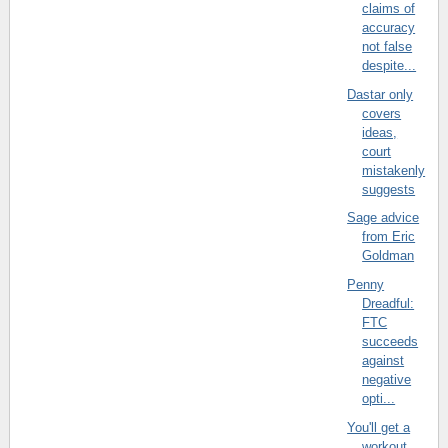
claims of
accuracy
not false
despite...
Dastar only
covers
ideas,
court
mistakenly
suggests
Sage advice
from Eric
Goldman
Penny
Dreadful:
FTC
succeeds
against
negative
opti...
You'll get a
workout