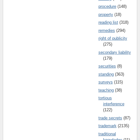
procedure
(148)
property
(18)
reading list
(318)
remedies
(294)
right of publicity
(275)
secondary liability
(179)
securities
(8)
standing
(363)
surveys
(115)
teaching
(38)
tortious
interference
(122)
trade secrets
(87)
trademark
(2135)
traditional
knowledge
(11)