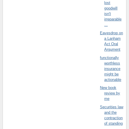
lost
goodwill
isn't
irreparable
...
Eavesdrop on
a Lanham
Act Oral
Argument
functionally
worthless
insurance
might be
actionable
New book
review by
me
Securities law
and the
contraction
of standing