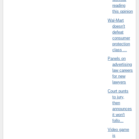
reading
this opinion
Wal-Mart
doesn't
defeat
consumer
protection
class ...
Panels on
advertising
law careers
for new
lawyers
Court punts
to jury,
then
announces
it won't
follo...
Video game
is