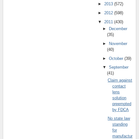
►
2013
(572)
►
2012
(598)
▼
2011
(430)
►
December
(35)
►
November
(40)
►
October
(39)
▼
September
(41)
Claim against
contact
lens
solution
preempted
by FDCA
No state law
standing
for
manufactur