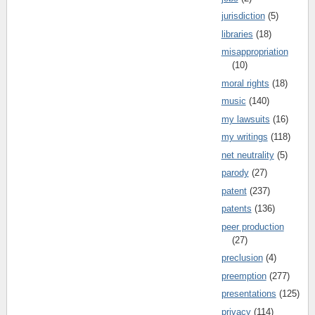
jurisdiction
(5)
libraries
(18)
misappropriation
(10)
moral rights
(18)
music
(140)
my lawsuits
(16)
my writings
(118)
net neutrality
(5)
parody
(27)
patent
(237)
patents
(136)
peer production
(27)
preclusion
(4)
preemption
(277)
presentations
(125)
privacy
(114)