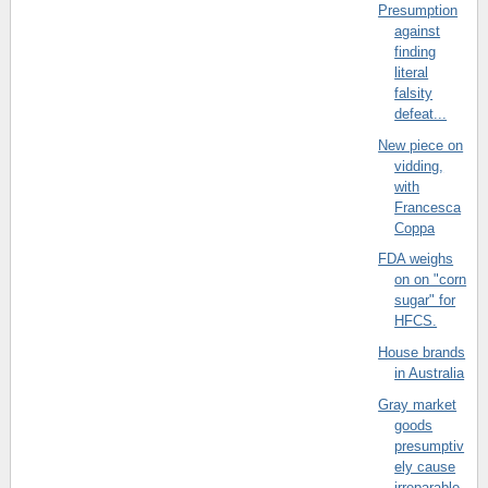
Presumption
against
finding
literal
falsity
defeat...
New piece on
vidding,
with
Francesca
Coppa
FDA weighs
on on "corn
sugar" for
HFCS.
House brands
in Australia
Gray market
goods
presumptiv
ely cause
irreparable