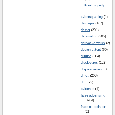
cultural property
(10)
cybersquatting
(1)
damages
(167)
dastar
(201)
defamation
(206)
derivative works
(2)
design patent
(60)
dilution
(264)
disclosures
(102)
disparagement
(36)
dmca
(206)
drm
(72)
evidence
(1)
false advertising
(3284)
false association
(21)