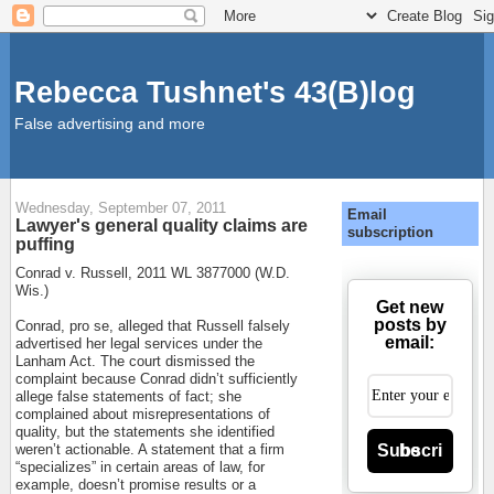
Rebecca Tushnet's 43(B)log
False advertising and more
Wednesday, September 07, 2011
Email
Lawyer's general quality claims are
subscription
puffing
Conrad v. Russell, 2011 WL 3877000 (W.D.
Wis.)
Get new
posts by
Conrad, pro se, alleged that Russell falsely
email:
advertised her legal services under the
Lanham Act. The court dismissed the
complaint because Conrad didn’t sufficiently
allege false statements of fact; she
complained about misrepresentations of
quality, but the statements she identified
Subscribe
weren’t actionable. A statement that a firm
“specializes” in certain areas of law, for
example, doesn’t promise results or a