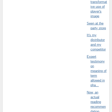
transformat
ive use of
player's
image
Seen at the
party store
It's my
distributor
and my
competitor
Expert
testimony
on
meaning of
term
allowed in
pha...
Now, an
actual
reading
recommen
dation