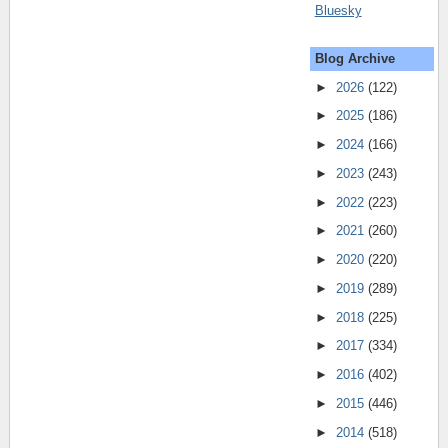
Bluesky
Blog Archive
►
2026
(122)
►
2025
(186)
►
2024
(166)
►
2023
(243)
►
2022
(223)
►
2021
(260)
►
2020
(220)
►
2019
(289)
►
2018
(225)
►
2017
(334)
►
2016
(402)
►
2015
(446)
►
2014
(518)