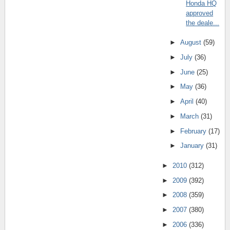
Honda HQ
approved
the deale...
►
August
(59)
►
July
(36)
►
June
(25)
►
May
(36)
►
April
(40)
►
March
(31)
►
February
(17)
►
January
(31)
►
2010
(312)
►
2009
(392)
►
2008
(359)
►
2007
(380)
►
2006
(336)