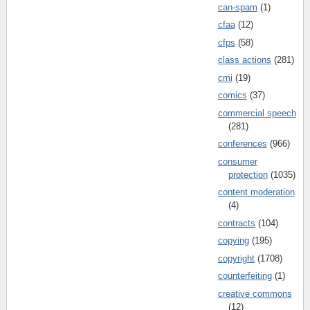
can-spam
(1)
cfaa
(12)
cfps
(58)
class actions
(281)
cmi
(19)
comics
(37)
commercial speech
(281)
conferences
(966)
consumer
protection
(1035)
content moderation
(4)
contracts
(104)
copying
(195)
copyright
(1708)
counterfeiting
(1)
creative commons
(12)