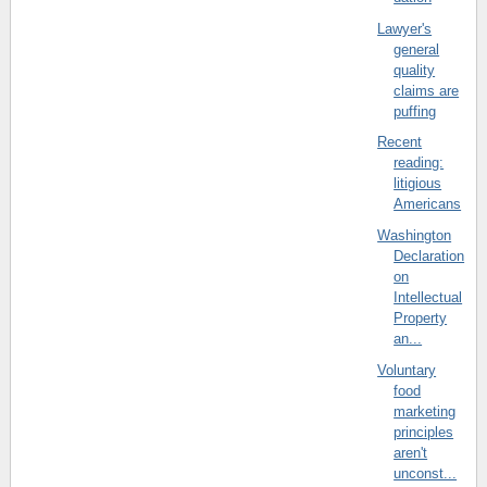
Lawyer's
general
quality
claims are
puffing
Recent
reading:
litigious
Americans
Washington
Declaration
on
Intellectual
Property
an...
Voluntary
food
marketing
principles
aren't
unconst...