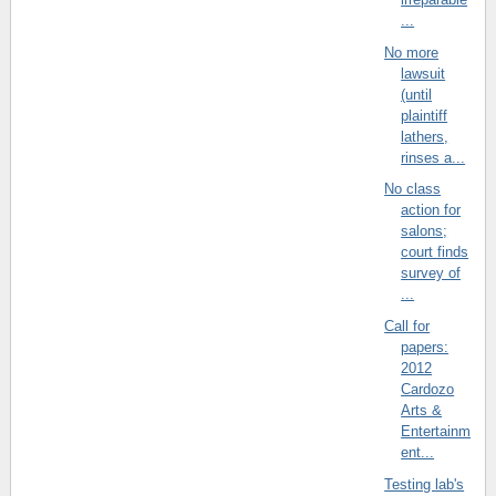
...
No more
lawsuit
(until
plaintiff
lathers,
rinses a...
No class
action for
salons;
court finds
survey of
...
Call for
papers:
2012
Cardozo
Arts &
Entertainm
ent...
Testing lab's