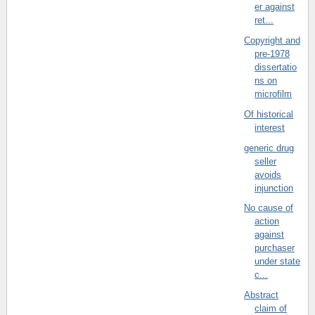
er against
ret...
Copyright and
pre-1978
dissertatio
ns on
microfilm
Of historical
interest
generic drug
seller
avoids
injunction
No cause of
action
against
purchaser
under state
c...
Abstract
claim of