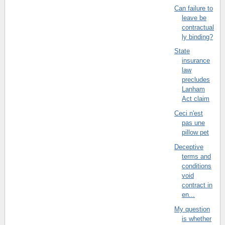
Can failure to
leave be
contractual
ly binding?
State
insurance
law
precludes
Lanham
Act claim
Ceci n'est
pas une
pillow pet
Deceptive
terms and
conditions
void
contract in
en...
My question
is whether