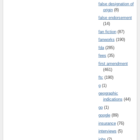
false designation of
origin
(8)
false endorsement
(14)
fan fiction
(87)
fanworks
(190)
fda
(285)
fees
(35)
first amendment
(461)
ftc
(190)
g
(1)
geographic
indications
(44)
go
(1)
google
(89)
insurance
(76)
interviews
(5)
jobs
(2)