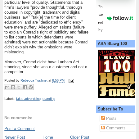
particular level of quality. Statements that a
Po
firm’s lawyers "provide thoughtful, thorough
counsel in copyright, trademark and digital
we
business law," "tak[e] the time for client
red
education" and are "dedicated to efficiency"
were mere puffery. Alleged omissions (failure
by
to explain Conrad’s right of publicity and failure
to list courts in which defendants were
admitted) were not actionable because Conrad
ABA Blawg 100
didn’t explain why the omissions were
misleading.
Moreover, Conrad didn't have Lanham Act
standing, since she was a customer and not a
competitor.
Posted by
Rebecca Tushnet
at
8:56 PM
Labels:
false advertising
,
standing
Subscribe To
No comments:
Posts
Comments
Post a Comment
Newer Post
Home
Older Post