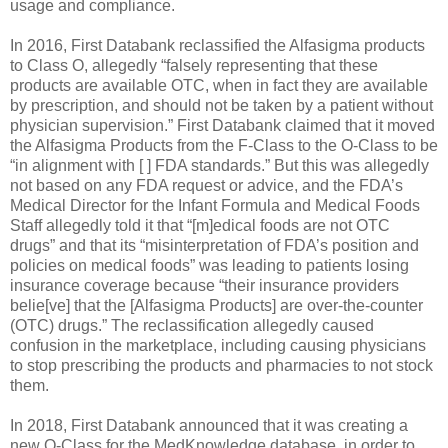
usage and compliance.
In 2016, First Databank reclassified the Alfasigma products
to Class O, allegedly “falsely representing that these
products are available OTC, when in fact they are available
by prescription, and should not be taken by a patient without
physician supervision.” First Databank claimed that it moved
the Alfasigma Products from the F-Class to the O-Class to be
“in alignment with [ ] FDA standards.” But this was allegedly
not based on any FDA request or advice, and the FDA’s
Medical Director for the Infant Formula and Medical Foods
Staff allegedly told it that “[m]edical foods are not OTC
drugs” and that its “misinterpretation of FDA’s position and
policies on medical foods” was leading to patients losing
insurance coverage because “their insurance providers
belie[ve] that the [Alfasigma Products] are over-the-counter
(OTC) drugs.” The reclassification allegedly caused
confusion in the marketplace, including causing physicians
to stop prescribing the products and pharmacies to not stock
them.
In 2018, First Databank announced that it was creating a
new Q-Class for the MedKnowledge database, in order to