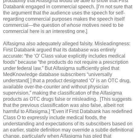
probability that Alfasigma would be able to show that First
Databank engaged in commercial speech. [I’m not sure that
the argument that the audience uses the speech for self-
regarding commercial purposes makes the speech itself
commercial—the question of
whose
motives need to be
commercial here is an interesting one.]
Alfasigma also adequately alleged falsity. Misleadingness:
First Databank argued that its database was entirely
accurate: “the ‘O’ Class value explicitly includes medical
foods” because “the products do not require a prescription
under federal law.” But Alfasigma sufficiently pled that
MedKnowledge database subscribers “universally
understand[ ] that a product designated ‘O’ is an OTC drug,
available over-the-counter and without physician
supervision,” making the classification of the Alfasigma
products as OTC drugs false or misleading.
[This suggests
that the previous classification was also false, albeit not
harmful to Alfasigma.] “Even if First Databank has redefined
Class O to expressly include medical foods, the
understanding and expectations of its subscribers based on
an earlier, stable definition may override a subtle definitional
change, particularly when Alfasigma has pled that