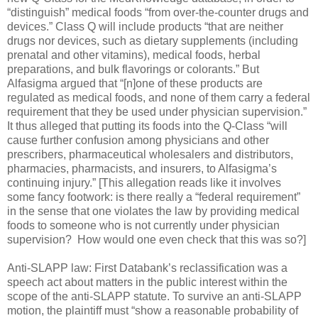
“distinguish” medical foods “from over-the-counter drugs and
devices.” Class Q will include products “that are neither
drugs nor devices, such as dietary supplements (including
prenatal and other vitamins), medical foods, herbal
preparations, and bulk flavorings or colorants.” But
Alfasigma argued that “[n]one of these products are
regulated as medical foods, and none of them carry a federal
requirement that they be used under physician supervision.”
It thus alleged that putting its foods into the Q-Class “will
cause further confusion among physicians and other
prescribers, pharmaceutical wholesalers and distributors,
pharmacies, pharmacists, and insurers, to Alfasigma’s
continuing injury.” [This allegation reads like it involves
some fancy footwork: is there really a “federal requirement”
in the sense that one violates the law by providing medical
foods to someone who is not currently under physician
supervision?
How would one even check that this was so?]
Anti-SLAPP law: First Databank’s reclassification was a
speech act about matters in the public interest within the
scope of the anti-SLAPP statute. To survive an anti-SLAPP
motion, the plaintiff must “show a reasonable probability of