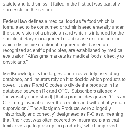
statute and to dismiss; it failed in the first but was partially
successful in the second.
Federal law defines a medical food as “a food which is
formulated to be consumed or administered enterally under
the supervision of a physician and which is intended for the
specific dietary management of a disease or condition for
which distinctive nutritional requirements, based on
recognized scientific principles, are established by medical
evaluation.” Alfasigma markets its medical foods “directly to
physicians.”
MedKnowledge is the largest and most widely used drug
database, and insurers rely on it to decide which products to
cover.
It uses F and O codes to divide the products in its
database between Rx and OTC.
Subscribers allegedly
“universally understand[ ] that a product designated ‘O’ is an
OTC drug, available over-the-counter and without physician
supervision.” The Alfasigma Products were allegedly
“historically and correctly” designated as F-Class, meaning
that “their cost was often covered by insurance plans that
limit coverage to prescription products,” which improved