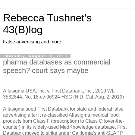
Rebecca Tushnet's
43(B)log
False advertising and more
Thursday, August 08, 2019
pharma databases as commercial
speech? court says maybe
Alfasigma USA, Inc. v. First Databank, Inc., 2019 WL
3532844, No. 18-cv-06924-HSG (N.D. Cal. Aug. 2, 2019)
Alfasigma sued First Databank for state and federal false
advertising after it re-classified Alfasigma medical food
products from Class F (prescription) to Class O (over-the-
counter) in its widely-used MedKnowledge database. First
Databank moved to strike under California’s anti-SLAPP