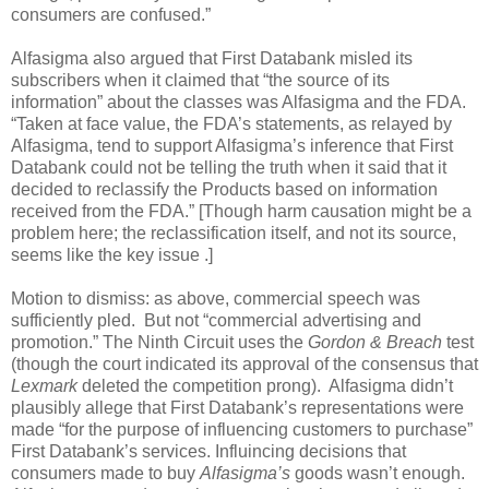
consumers are confused.”
Alfasigma also argued that First Databank misled its
subscribers when it claimed that “the source of its
information” about the classes was Alfasigma and the FDA.
“Taken at face value, the FDA’s statements, as relayed by
Alfasigma, tend to support Alfasigma’s inference that First
Databank could not be telling the truth when it said that it
decided to reclassify the Products based on information
received from the FDA.” [Though harm causation might be a
problem here; the reclassification itself, and not its source,
seems like the key issue .]
Motion to dismiss: as above, commercial speech was
sufficiently pled.
But not “commercial advertising and
promotion.” The Ninth Circuit uses the
Gordon & Breach
test
(though the court indicated its approval of the consensus that
Lexmark
deleted the competition prong).
Alfasigma didn’t
plausibly allege that First Databank’s representations were
made “for the purpose of influencing customers to purchase”
First Databank’s services. Influincing decisions that
consumers made to buy
Alfasigma’s
goods wasn’t enough.