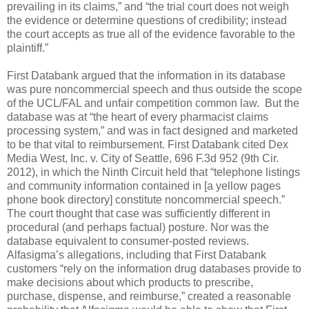
prevailing in its claims,” and “the trial court does not weigh
the evidence or determine questions of credibility; instead
the court accepts as true all of the evidence favorable to the
plaintiff.”
First Databank argued that the information in its database
was pure noncommercial speech and thus outside the scope
of the UCL/FAL and unfair competition common law.
But the
database was at “the heart of every pharmacist claims
processing system,” and was in fact designed and marketed
to be that vital to reimbursement. First Databank cited Dex
Media West, Inc. v. City of Seattle, 696 F.3d 952 (9th Cir.
2012), in which the Ninth Circuit held that “telephone listings
and community information contained in [a yellow pages
phone book directory] constitute noncommercial speech.”
The court thought that case was sufficiently different in
procedural (and perhaps factual) posture. Nor was the
database equivalent to consumer-posted reviews.
Alfasigma’s allegations, including that First Databank
customers “rely on the information drug databases provide to
make decisions about which products to prescribe,
purchase, dispense, and reimburse,” created a reasonable