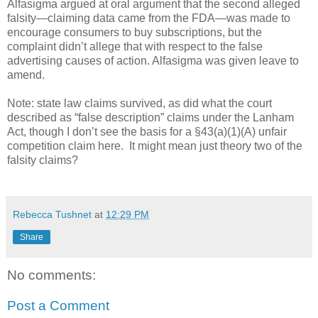
Alfasigma argued at oral argument that the second alleged
falsity—claiming data came from the FDA—was made to
encourage consumers to buy subscriptions, but the
complaint didn’t allege that with respect to the false
advertising causes of action. Alfasigma was given leave to
amend.
Note: state law claims survived, as did what the court
described as “false description” claims under the Lanham
Act, though I don’t see the basis for a §43(a)(1)(A) unfair
competition claim here.
It might mean just theory two of the
falsity claims?
Rebecca Tushnet
at
12:29 PM
Share
No comments:
Post a Comment