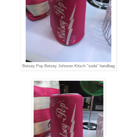
Betsey Pop Betsey Johnson Kitsch "soda" handbag