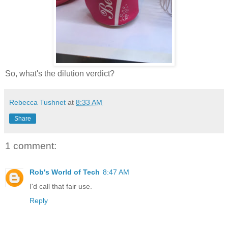
So, what's the dilution verdict?
Rebecca Tushnet
at
8:33 AM
Share
1 comment:
Rob's World of Tech
8:47 AM
I'd call that fair use.
Reply