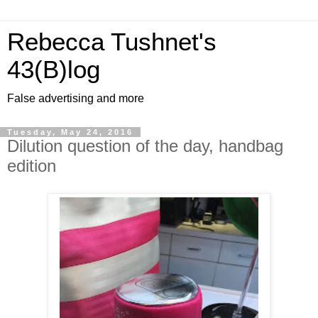
Rebecca Tushnet's
43(B)log
False advertising and more
Tuesday, May 24, 2016
Dilution question of the day, handbag
edition