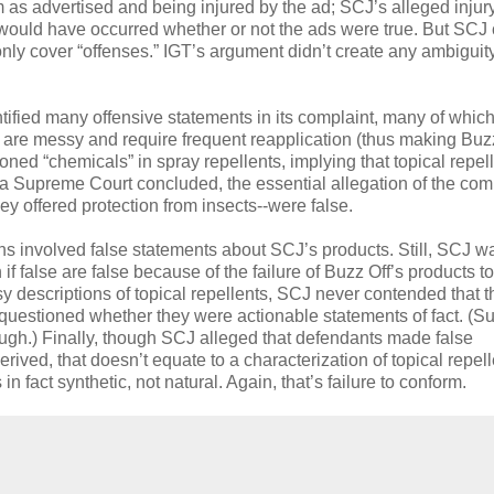
m as advertised and being injured by the ad; SCJ’s alleged inju
its) would have occurred whether or not the ads were true. But SCJ
only cover “offenses.” IGT’s argument didn’t create any ambiguity
tified many offensive statements in its complaint, many of whic
) are messy and require frequent reapplication (thus making Buz
ed “chemicals” in spray repellents, implying that topical repel
ina Supreme Court concluded, the essential allegation of the com
y offered protection from insects--were false.
ons involved false statements about SCJ’s products. Still, SCJ w
if false are false because of the failure of Buzz Off’s products to
y descriptions of topical repellents, SCJ never contended that 
rt questioned whether they were actionable statements of fact. (Su
though.) Finally, though SCJ alleged that defendants made false
erived, that doesn’t equate to a characterization of topical repel
 fact synthetic, not natural. Again, that’s failure to conform.