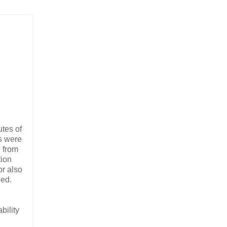
utes of
rs were
e from
tion
or also
ied.
bility