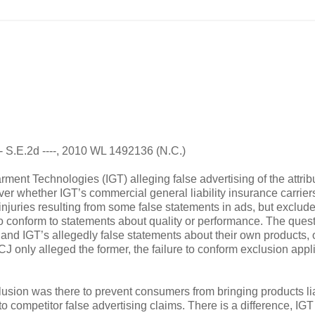
--- S.E.2d ----, 2010 WL 1492136 (N.C.)
ent Technologies (IGT) alleging false advertising of the attrib
 over whether IGT’s commercial general liability insurance carrie
injuries resulting from some false statements in ads, but exclud
 to conform to statements about quality or performance. The ques
and IGT’s allegedly false statements about their own products, 
 only alleged the former, the failure to conform exclusion appl
lusion was there to prevent consumers from bringing products lia
to competitor false advertising claims. There is a difference, IGT