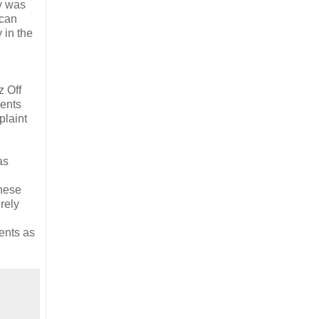
ry was
 can
 in the
h
z Off
lents
plaint
as
these
rely
lents as