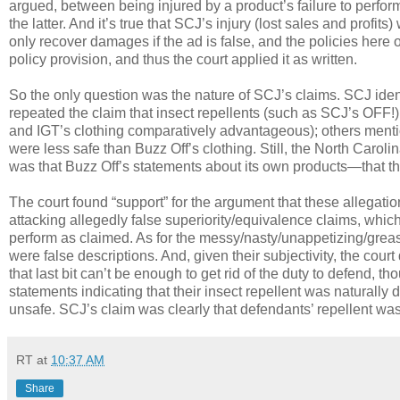
argued, between being injured by a product’s failure to perfor
the latter. And it’s true that SCJ’s injury (lost sales and prof
only recover damages if the ad is false, and the policies here 
policy provision, and thus the court applied it as written.
So the only question was the nature of SCJ’s claims. SCJ iden
repeated the claim that insect repellents (such as SCJ’s OFF!
and IGT’s clothing comparatively advantageous); others mention
were less safe than Buzz Off’s clothing. Still, the North Carol
was that Buzz Off’s statements about its own products—that the
The court found “support” for the argument that these allegati
attacking allegedly false superiority/equivalence claims, which 
perform as claimed. As for the messy/nasty/unappetizing/greas
were false descriptions. And, given their subjectivity, the cou
that last bit can’t be enough to get rid of the duty to defend, 
statements indicating that their insect repellent was naturally d
unsafe. SCJ’s claim was clearly that defendants’ repellent was in
RT
at
10:37 AM
Share