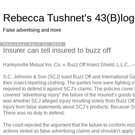
Rebecca Tushnet's 43(B)log
False advertising and more
Thursday, April 22, 2010
Insurer can tell insured to buzz off
Harleysville Mutual Ins. Co. v. Buzz Off Insect Shield, L.L.C., 
S.C. Johnson & Son (SCJ) sued Buzz Off and International Garm
their insect-repelling clothing. The parties here were fighting
required to defend it against SCJ’s claims. The policies cover 
covered “advertising injury” the failure of the insured’s goods
was whether SCJ alleged injury resulting solely from Buzz Off 
injury from false statements about SCJ’s products. Because SCJ
There was no duty to defend.
The court rejected the argument that the failure to conform exc
actions veiled as false advertising claims and shouldn’t apply 