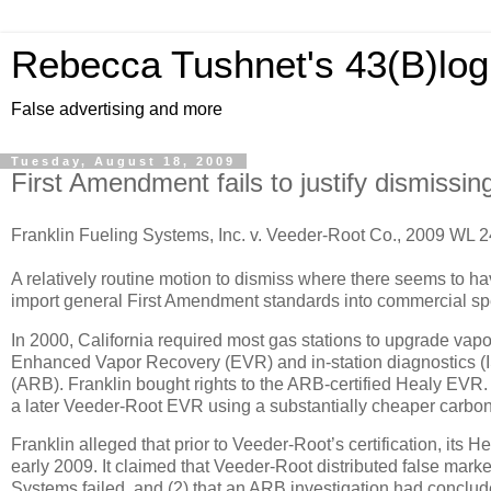
Rebecca Tushnet's 43(B)log
False advertising and more
Tuesday, August 18, 2009
First Amendment fails to justify dismissing
Franklin Fueling Systems, Inc. v. Veeder-Root Co., 2009 WL 2
A relatively routine motion to dismiss where there seems to hav
import general First Amendment standards into commercial sp
In 2000, California required most gas stations to upgrade vapo
Enhanced Vapor Recovery (EVR) and in-station diagnostics (IS
(ARB).
Franklin bought rights to the ARB-certified Healy EVR
a later Veeder-Root EVR using a substantially cheaper carbon 
Franklin alleged that prior to Veeder-Root’s certification, it
early 2009.
It claimed that Veeder-Root distributed false marke
Systems failed, and (2) that an ARB investigation had conclud