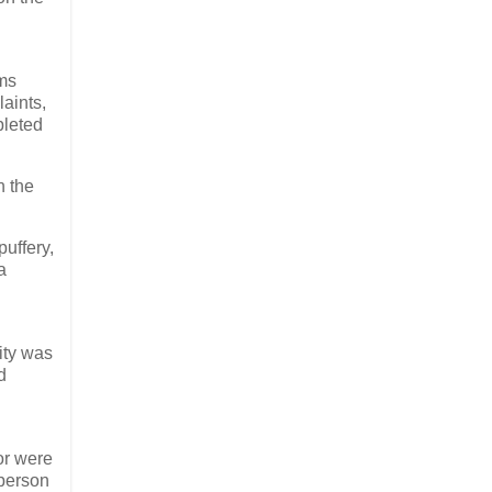
rms
aints,
pleted
n the
uffery,
a
ity was
d
r were
 person