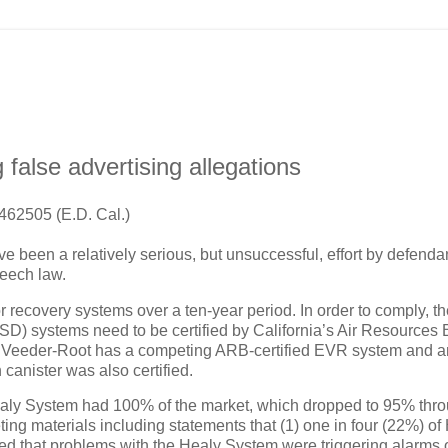
 false advertising allegations
462505 (E.D. Cal.)
e been a relatively serious, but unsuccessful, effort by defenda
eech law.
r recovery systems over a ten-year period.
In order to comply, t
D) systems need to be certified by California’s Air Resources
.
Veeder-Root has a competing ARB-certified EVR system and a
canister was also certified.
s Healy System had 100% of the market, which dropped to 95% thr
ting materials including statements that (1) one in four (22%) of
ed that problems with the Healy System were triggering alarms 