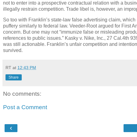
not to enter into a prospective contractual relation with a bus
illegally restrain competition.
Trade libel is, however, an impr
So too with Franklin’s state-law false advertising claim, whic
puffery similarly to federal law.
Veeder-Root argued for First A
concern.
But one may not “immunize false or misleading produ
references to public issues.”
Kasky v. Nike, Inc., 27 Cal.4th 93
was still actionable.
Franklin’s unfair competition and intentio
survived.
RT
at
12:43 PM
Share
No comments:
Post a Comment
‹