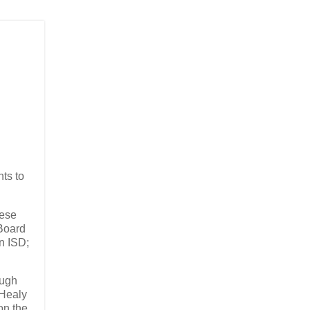
nts to
hese
 Board
n ISD;
ough
 Healy
on the