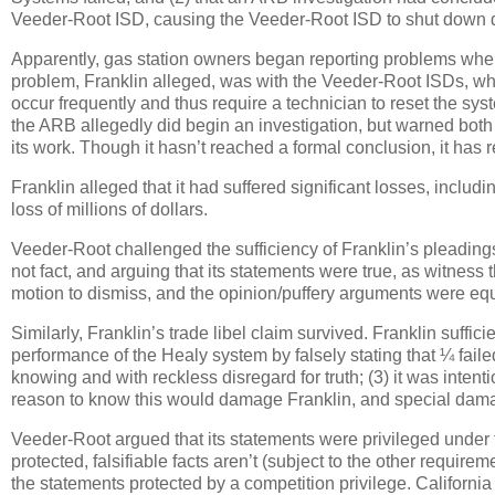
Veeder-Root ISD, causing the Veeder-Root ISD to shut down d
Apparently, gas station owners began reporting problems wh
problem, Franklin alleged, was with the Veeder-Root ISDs, whi
occur frequently and thus require a technician to reset the sys
the ARB allegedly did begin an investigation, but warned both
its work.
Though it hasn’t reached a formal conclusion, it has 
Franklin alleged that it had suffered significant losses, inclu
loss of millions of dollars.
Veeder-Root challenged the sufficiency of Franklin’s pleadings
not fact, and arguing that its statements were true, as witness
motion to dismiss, and the opinion/puffery arguments were equ
Similarly, Franklin’s trade libel claim survived.
Franklin suffici
performance of the Healy system by falsely stating that ¼ faile
knowing and with reckless disregard for truth; (3) it was inten
reason to know this would damage Franklin, and special dama
Veeder-Root argued that its statements were privileged under
protected, falsifiable facts aren’t (subject to the other requir
the statements protected by a competition privilege.
California