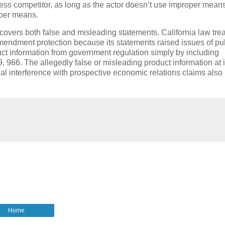
iness competitor, as long as the actor doesn’t use improper mean
oper means.
h covers both false and misleading statements.
California law tre
mendment protection because its statements raised issues of pu
ct information from government regulation simply by including
9, 966.
The allegedly false or misleading product information at 
nal interference with prospective economic relations claims also
Home