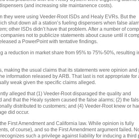
ispensers (and increasing site maintanence costs).
en they were using Veeder-Root ISDs and Healy EVRs.
But the
ch shut down all a station’s fueling dispensers when false ala
tem; other ISDs didn’t have that problem.
After a number of compl
 companies not to publicize statements about cause until it com
released a PowerPoint with tentative findings.
ding a reduction in market share from 95% to 75%-50%, resulting i
, making the usual claims that its statements were opinion and p
 the information released by ARB.
That last is not appropriate for 
ally weak given the specific claims alleged.
ently alleged that (1) Veeder-Root disparaged the quality and
d and that the Healy system caused the false alarms; (2) the fals
tionally distributed to customers; and (4) Veeder-Root knew or ha
ge did occur.
 the First Amendment and California law.
While opinion is fully
ements, of course), and so the First Amendment argument failed.
No
 recognizes such a privilege against liability for inducing a third